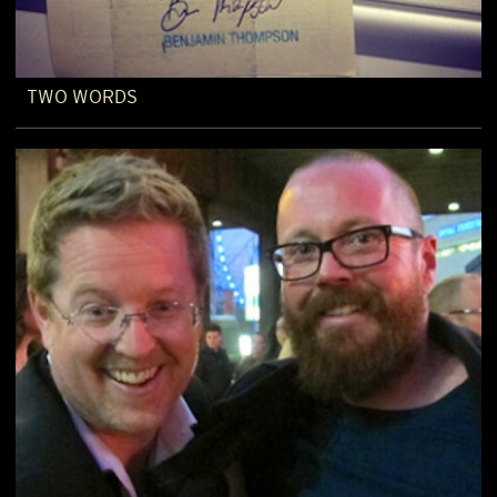
TWO WORDS