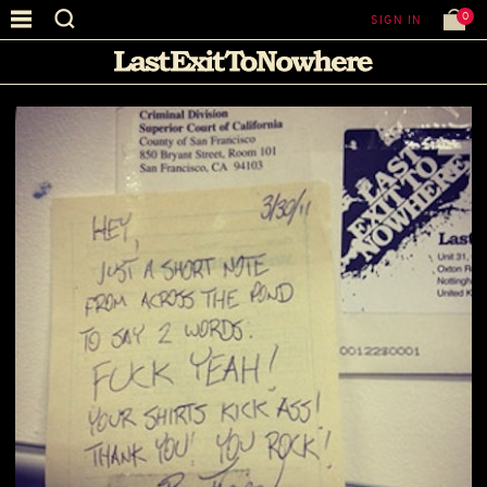
0
SIGN IN