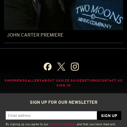
JOHN CARTER PREMIERE
SHOP
NEWS
GALLERY
ABOUT US
SIZE GUIDE
RETURNS
CONTACT US
SIGN IN
SIGN UP FOR OUR NEWSLETTER
By signing up you agree to our
Terms & Conditions
and that you have read and