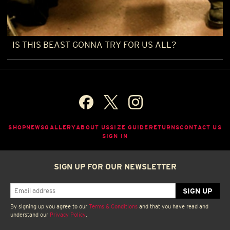
IS THIS BEAST GONNA TRY FOR US ALL?
SHOP
NEWS
GALLERY
ABOUT US
SIZE GUIDE
RETURNS
CONTACT US
SIGN IN
SIGN UP FOR OUR NEWSLETTER
By signing up you agree to our
Terms & Conditions
and that you have read and
understand our
Privacy Policy
.