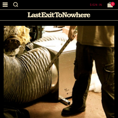
0
SIGN IN