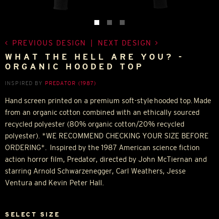
PREVIOUS DESIGN
|
NEXT DESIGN
WHAT THE HELL ARE YOU? -
ORGANIC HOODED TOP
INSPIRED BY
PREDATOR (1987)
Hand screen printed on a premium soft-style hooded top. Made
from an organic cotton combined with an ethically sourced
recycled polyester (80% organic cotton/20% recycled
polyester). *WE RECOMMEND CHECKING YOUR SIZE BEFORE
ORDERING*. Inspired by the 1987 American science fiction
action horror film, Predator, directed by John McTiernan and
starring Arnold Schwarzenegger, Carl Weathers, Jesse
Ventura and Kevin Peter Hall.
SELECT SIZE