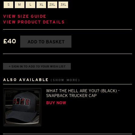
S
M
L
XL
2XL
3XL
VIEW SIZE GUIDE
VIEW PRODUCT DETAILS
£40
ADD TO BASKET
+ SIGN IN TO ADD TO YOUR WISH LIST
ALSO AVAILABLE
(SHOW MORE)
WHAT THE HELL ARE YOU? (BLACK) -
SNAPBACK TRUCKER CAP
BUY NOW