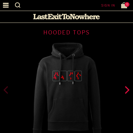
0
SIGN IN
HOODED TOPS