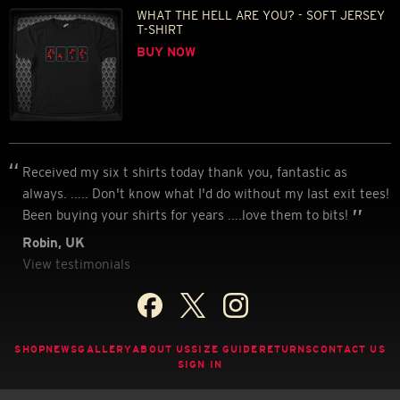
WHAT THE HELL ARE YOU? - SOFT JERSEY
T-SHIRT
BUY NOW
Received my six t shirts today thank you, fantastic as
always. ..... Don't know what I'd do without my last exit tees!
Been buying your shirts for years ....love them to bits!
Robin, UK
View testimonials
SHOP
NEWS
GALLERY
ABOUT US
SIZE GUIDE
RETURNS
CONTACT US
SIGN IN