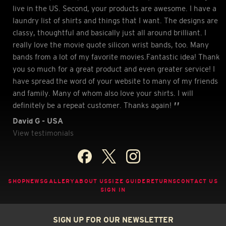
live in the US. Second, your products are awesome. I have a
laundry list of shirts and things that I want. The designs are
classy, thoughtful and basically just all around brilliant. I
really love the movie quote silicon wrist bands, too. Many
bands from a lot of my favorite movies.Fantastic idea! Thank
you so much for a great product and even greater service! I
have spread the word of your website to many of my friends
and family. Many of whom also love your shirts. I will
definitely be a repeat customer. Thanks again!
David G - USA
View testimonials
SHOP
NEWS
GALLERY
ABOUT US
SIZE GUIDE
RETURNS
CONTACT US
SIGN IN
SIGN UP FOR OUR NEWSLETTER