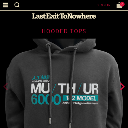
0
SIGN IN
HOODED TOPS