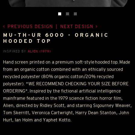
PREVIOUS DESIGN
|
NEXT DESIGN
MU-TH-UR 6000 - ORGANIC
HOODED TOP
INSPIRED BY
ALIEN (1979)
Hand screen printed on a premium soft-style hooded top. Made
from an organic cotton combined with an ethically sourced
recycled polyester (80% organic cotton/20% recycled
polyester). *WE RECOMMEND CHECKING YOUR SIZE BEFORE
ORDERING*. Inspired by the fictional artificial intelligence
mainframe featured in the 1979 science fiction horror film,
Alien, directed by Ridley Scott, and starring Sigourney Weaver,
Tom Skerritt, Veronica Cartwright, Harry Dean Stanton, John
Hurt, Ian Holm and Yaphet Kotto.