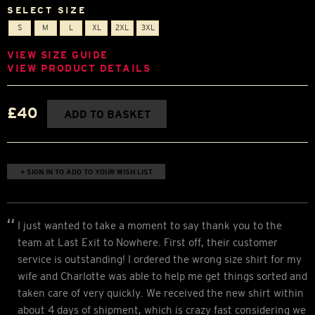
SELECT SIZE
S
M
L
XL
2XL
3XL
VIEW SIZE GUIDE
VIEW PRODUCT DETAILS
£40
ADD TO BASKET
+ SIGN IN TO ADD TO YOUR WISH LIST
I just wanted to take a moment to say thank you to the
team at Last Exit to Nowhere. First off, their customer
service is outstanding! I ordered the wrong size shirt for my
wife and Charlotte was able to help me get things sorted and
taken care of very quickly. We received the new shirt within
about 4 days of shipment, which is crazy fast considering we