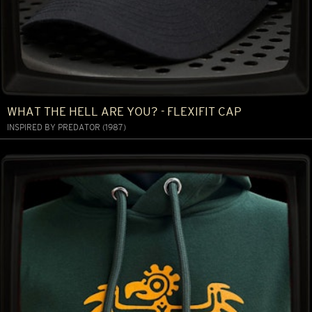
WHAT THE HELL ARE YOU? - FLEXIFIT CAP
INSPIRED BY PREDATOR (1987)