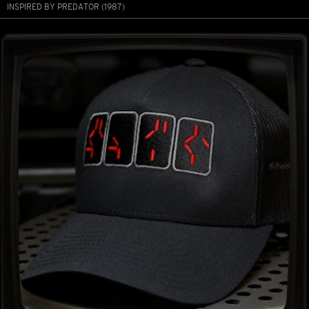
INSPIRED BY PREDATOR (1987)