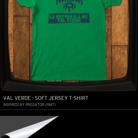
VAL VERDE - SOFT JERSEY T-SHIRT
INSPIRED BY PREDATOR (1987)