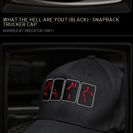
WHAT THE HELL ARE YOU? (BLACK) - SNAPBACK
TRUCKER CAP
INSPIRED BY PREDATOR (1987)