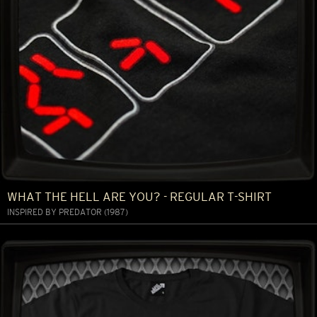
WHAT THE HELL ARE YOU? - REGULAR T-SHIRT
INSPIRED BY PREDATOR (1987)