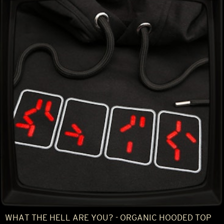
WHAT THE HELL ARE YOU? - ORGANIC HOODED TOP