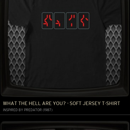
WHAT THE HELL ARE YOU? - SOFT JERSEY T-SHIRT
INSPIRED BY PREDATOR (1987)