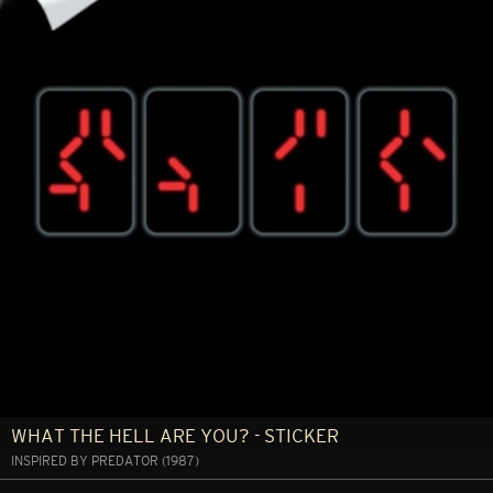
WHAT THE HELL ARE YOU? - STICKER
INSPIRED BY PREDATOR (1987)