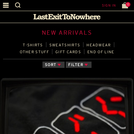
0
SIGN IN
NEW ARRIVALS
T‑SHIRTS
SWEATSHIRTS
HEADWEAR
OTHER STUFF
GIFT CARDS
END OF LINE
SORT
FILTER