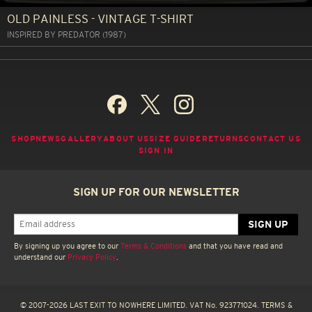
OLD PAINLESS - VINTAGE T-SHIRT
INSPIRED BY PREDATOR (1987)
SHOP
NEWS
GALLERY
ABOUT US
SIZE GUIDE
RETURNS
CONTACT US
SIGN IN
SIGN UP FOR OUR NEWSLETTER
By signing up you agree to our
Terms & Conditions
and that you have read and
understand our
Privacy Policy
.
© 2007-2026 LAST EXIT TO NOWHERE LIMITED. VAT No. 923771024.
TERMS &