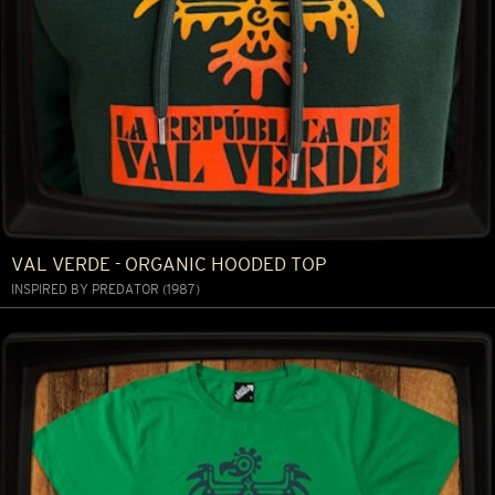
VAL VERDE - ORGANIC HOODED TOP
INSPIRED BY PREDATOR (1987)