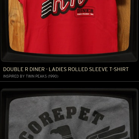
DOUBLE R DINER - LADIES ROLLED SLEEVE T-SHIRT
INSPIRED BY TWIN PEAKS (1990)