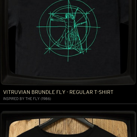
VITRUVIAN BRUNDLE FLY - REGULAR T-SHIRT
INSPIRED BY THE FLY (1986)