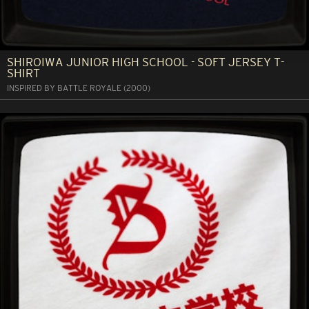
SHIROIWA JUNIOR HIGH SCHOOL - SOFT JERSEY T-
SHIRT
INSPIRED BY BATTLE ROYALE (2000)