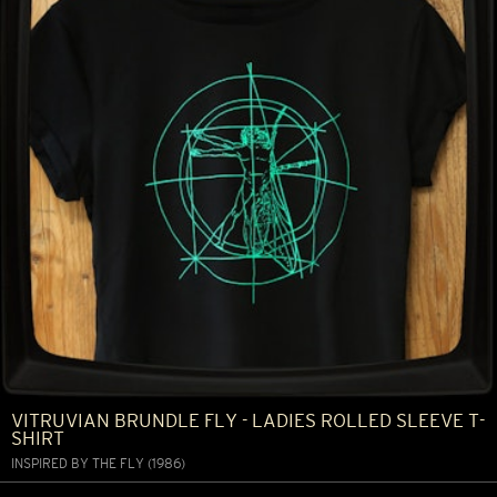
VITRUVIAN BRUNDLE FLY - LADIES ROLLED SLEEVE T-
SHIRT
INSPIRED BY THE FLY (1986)