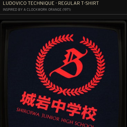
LUDOVICO TECHNIQUE - REGULAR T-SHIRT
INSPIRED BY A CLOCKWORK ORANGE (1971)