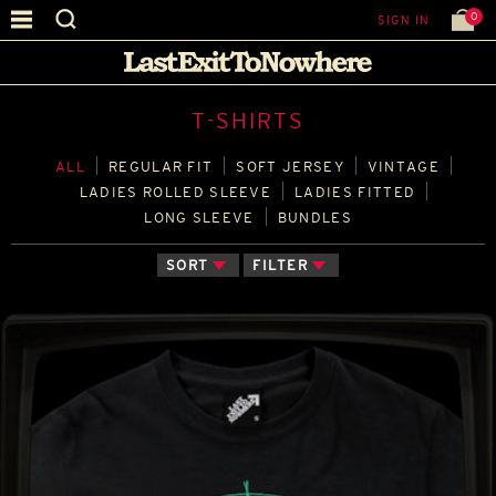
0
SIGN IN
T-SHIRTS
ALL
REGULAR FIT
SOFT JERSEY
VINTAGE
LADIES ROLLED SLEEVE
LADIES FITTED
LONG SLEEVE
BUNDLES
SORT
FILTER