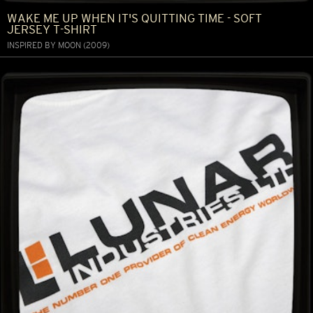
WAKE ME UP WHEN IT'S QUITTING TIME - SOFT
JERSEY T-SHIRT
INSPIRED BY MOON (2009)