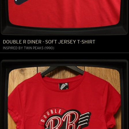
DOUBLE R DINER - SOFT JERSEY T-SHIRT
INSPIRED BY TWIN PEAKS (1990)