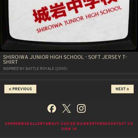
SHIROIWA JUNIOR HIGH SCHOOL - SOFT JERSEY T-
SHIRT
INSPIRED BY BATTLE ROYALE (2000)
« PREVIOUS
NEXT »
SHOP
NEWS
GALLERY
ABOUT US
SIZE GUIDE
RETURNS
CONTACT US
SIGN IN