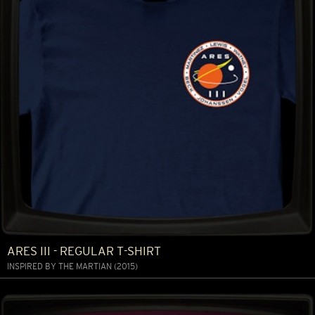
ARES III - REGULAR T-SHIRT
INSPIRED BY THE MARTIAN (2015)