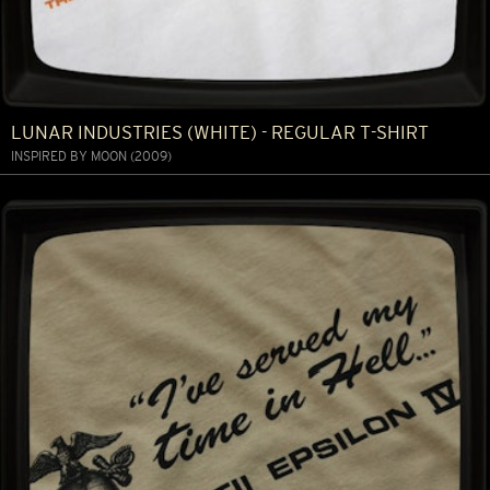
LUNAR INDUSTRIES (WHITE) - REGULAR T-SHIRT
INSPIRED BY MOON (2009)