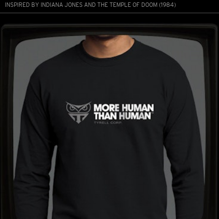
INSPIRED BY INDIANA JONES AND THE TEMPLE OF DOOM (1984)