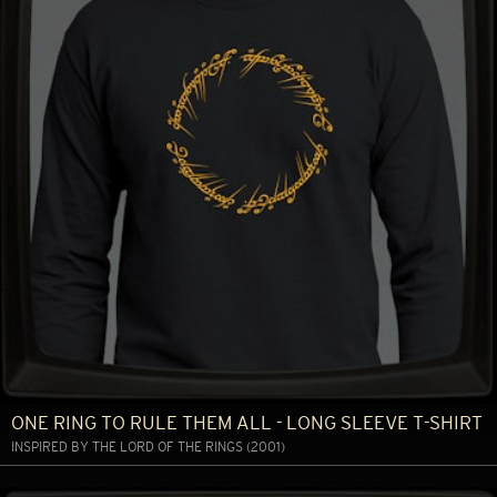
ONE RING TO RULE THEM ALL - LONG SLEEVE T-SHIRT
INSPIRED BY THE LORD OF THE RINGS (2001)