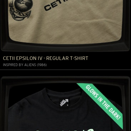
CETII EPSILON IV - REGULAR T-SHIRT
INSPIRED BY ALIENS (1986)