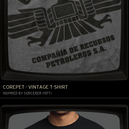
COREPET - VINTAGE T-SHIRT
INSPIRED BY SORCERER (1977)