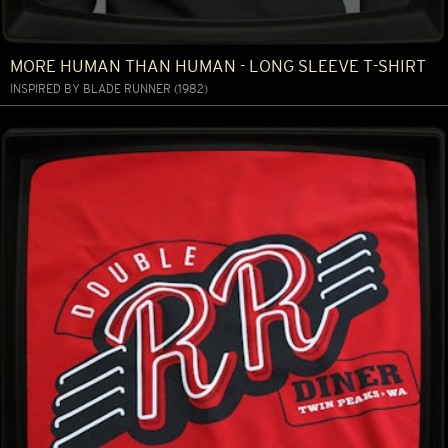
MORE HUMAN THAN HUMAN - LONG SLEEVE T-SHIRT
INSPIRED BY BLADE RUNNER (1982)