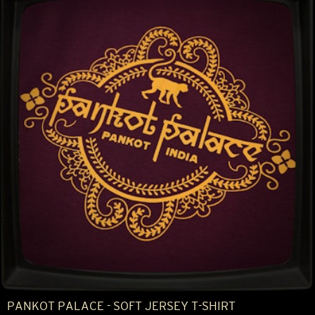
PANKOT PALACE - SOFT JERSEY T-SHIRT