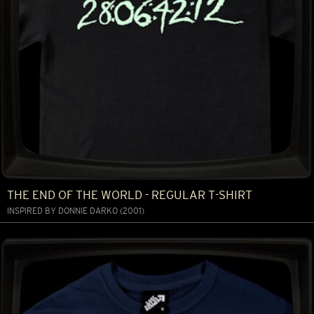
THE END OF THE WORLD - REGULAR T-SHIRT
INSPIRED BY DONNIE DARKO (2001)