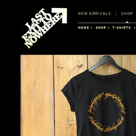
NEW
ARRIVALS
SHOP
HOME
SHOP
T-SHIRTS