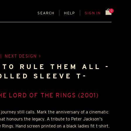
0
SEARCH
HELP
SIGN IN
|
NEXT DESIGN
 TO RULE THEM ALL -
OLLED SLEEVE T-
HE LORD OF THE RINGS (2001)
journey still calls. Mark the anniversary of a cinematic
hat honours the legacy. A tribute to Peter Jackson's
 Rings. Hand screen printed on a black ladies fit t-shirt.