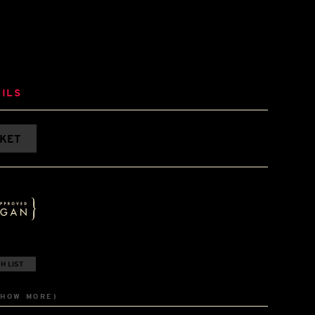
ILS
SKET
H LIST
SHOW MORE)