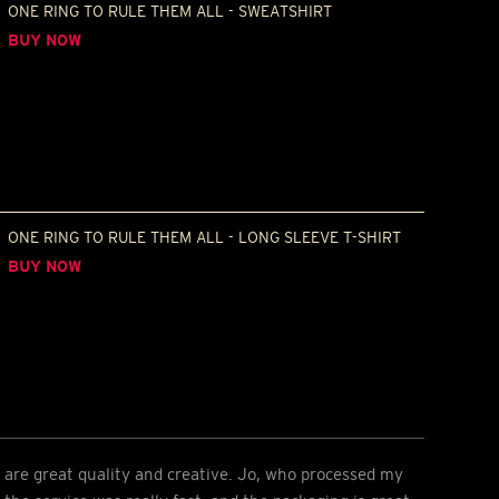
ONE RING TO RULE THEM ALL - SWEATSHIRT
BUY NOW
ONE RING TO RULE THEM ALL - LONG SLEEVE T-SHIRT
BUY NOW
 are great quality and creative. Jo, who processed my