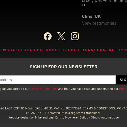
order, was very helpful,
Chris, UK
View testimonials
NEWS
GALLERY
ABOUT US
SIZE GUIDE
RETURNS
CONTACT US
SIGN UP FOR OUR NEWSLETTER
g up you agree to our
Terms & Conditions
and that you have read and understand our
Priva
26 LAST EXIT TO NOWHERE LIMITED. VAT No. 923771024.
TERMS & CONDITIONS.
PRIVAC
® LAST EXIT TO NOWHERE is a registered trademark.
Website design by
Tribe
and Last Exit to Nowhere. Built by
Studio Automatique