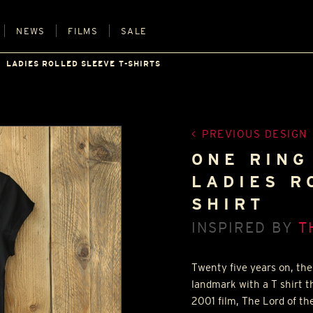
NEWS
FILMS
SALE
LADIES ROLLED SLEEVE T-SHIRTS
PREVIOUS DESIGN
ONE RING
LADIES R
SHIRT
INSPIRED BY
T
Twenty five years on, the 
landmark with a T shirt t
2001 film, The Lord of the