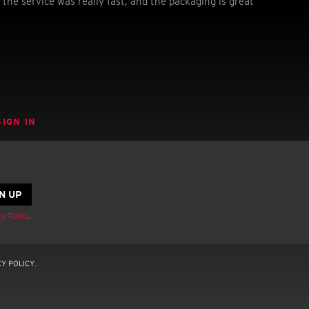
 the service was really fast, and the packaging is great
SIGN IN
cy Policy
.
Y POLICY.