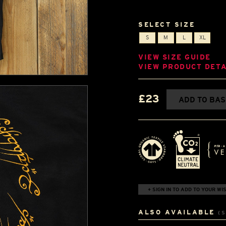
SELECT SIZE
S
M
L
XL
VIEW SIZE GUIDE
VIEW PRODUCT DETA
£23
ADD TO BA
+ SIGN IN TO ADD TO YOUR WIS
ALSO AVAILABLE
(