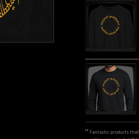
Fantastic products that