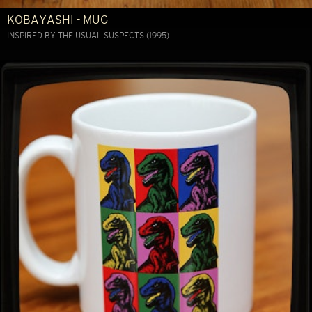
KOBAYASHI - MUG
INSPIRED BY THE USUAL SUSPECTS (1995)