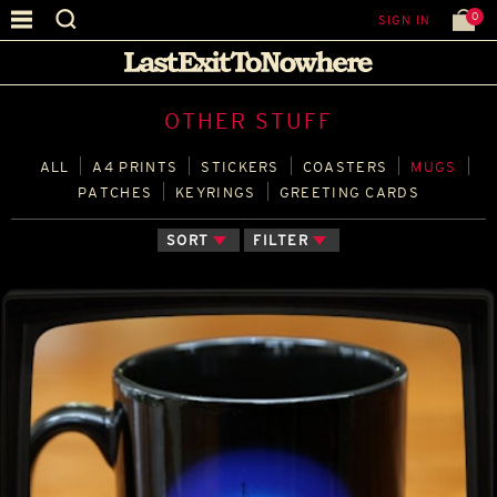
0
SIGN IN
OTHER STUFF
ALL
A4 PRINTS
STICKERS
COASTERS
MUGS
PATCHES
KEYRINGS
GREETING CARDS
SORT
FILTER