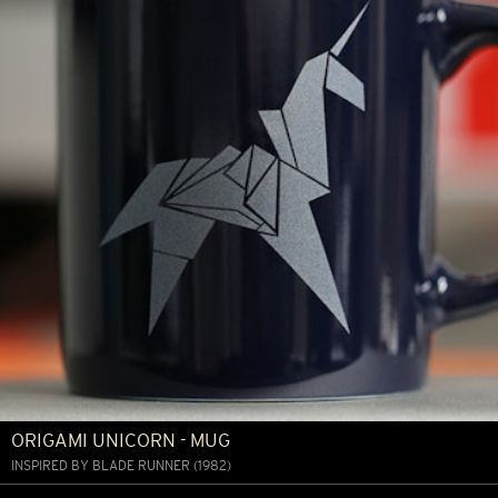
ORIGAMI UNICORN - MUG
INSPIRED BY BLADE RUNNER (1982)