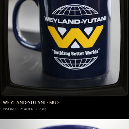
WEYLAND-YUTANI - MUG
INSPIRED BY ALIENS (1986)