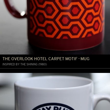
THE OVERLOOK HOTEL CARPET MOTIF - MUG
INSPIRED BY THE SHINING (1980)