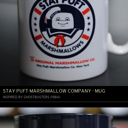
STAY PUFT MARSHMALLOW COMPANY - MUG
INSPIRED BY GHOSTBUSTERS (1984)