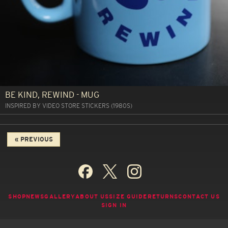
BE KIND, REWIND - MUG
INSPIRED BY VIDEO STORE STICKERS (1980S)
« PREVIOUS
SHOP
NEWS
GALLERY
ABOUT US
SIZE GUIDE
RETURNS
CONTACT US
SIGN IN