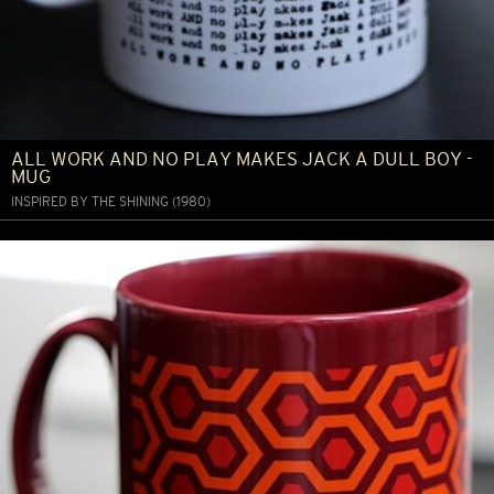
ALL WORK AND NO PLAY MAKES JACK A DULL BOY -
MUG
INSPIRED BY THE SHINING (1980)