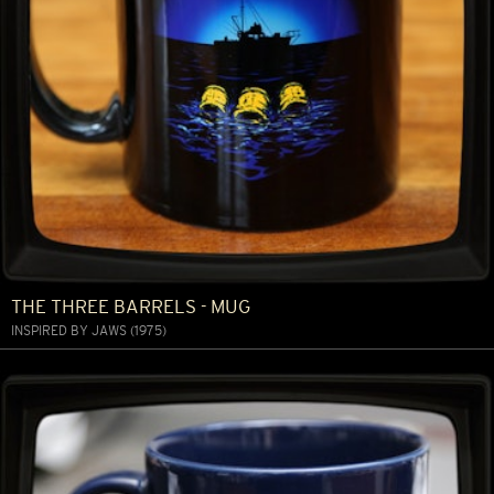
THE THREE BARRELS - MUG
INSPIRED BY JAWS (1975)