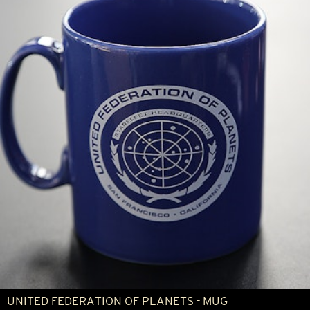
UNITED FEDERATION OF PLANETS - MUG