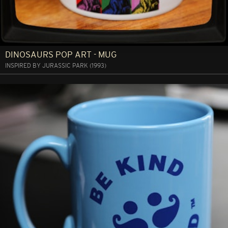
DINOSAURS POP ART - MUG
INSPIRED BY JURASSIC PARK (1993)