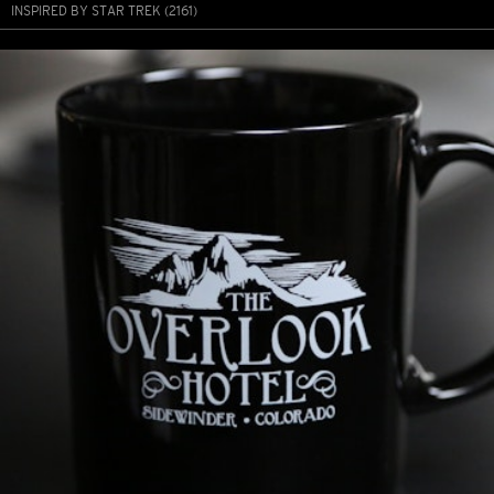
INSPIRED BY STAR TREK (2161)