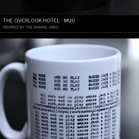
THE OVERLOOK HOTEL - MUG
INSPIRED BY THE SHINING (1980)