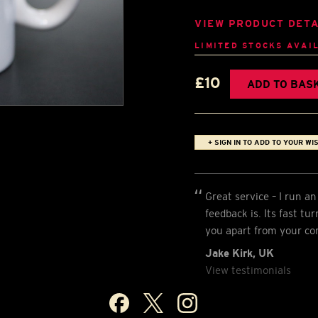
VIEW PRODUCT DETA
LIMITED STOCKS AVAI
£10
ADD TO BAS
+ SIGN IN TO ADD TO YOUR WIS
Great service – I run 
feedback is. Its fast t
you apart from your co
Jake Kirk, UK
View testimonials