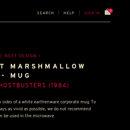
0
SEARCH
HELP
SIGN IN
|
NEXT DESIGN
FT MARSHMALLOW
- MUG
HOSTBUSTERS (1984)
h sides of a white earthenware corporate mug. To
tays as vivid as possible, we do not recommend
n be used in the microwave.