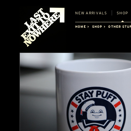
NEW
ARRIVALS
SHOP
HOME
SHOP
OTHER STU