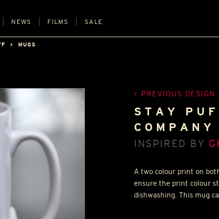
NEWS
FILMS
SALE
FF
MUGS
PREVIOUS DESIGN
STAY PU
COMPANY 
INSPIRED BY
G
A two colour print on bot
ensure the print colour s
dishwashing. This mug ca