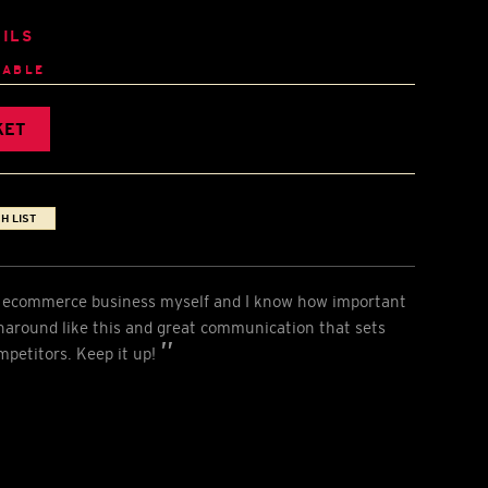
ILS
LABLE
KET
H LIST
an ecommerce business myself and I know how important
urnaround like this and great communication that sets
mpetitors. Keep it up!