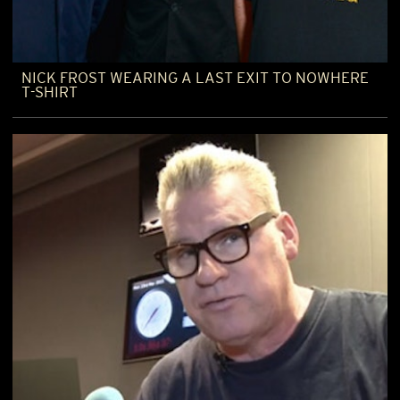
NICK FROST WEARING A LAST EXIT TO NOWHERE
T-SHIRT