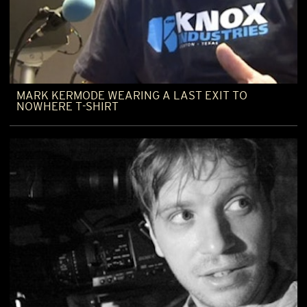
MARK KERMODE WEARING A LAST EXIT TO
NOWHERE T-SHIRT