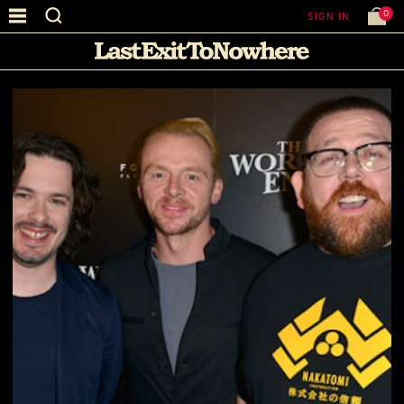
0
SIGN IN