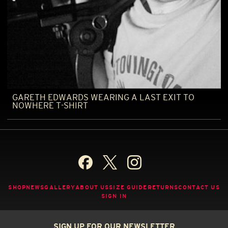
GARETH EDWARDS WEARING A LAST EXIT TO
NOWHERE T-SHIRT
SHOP
NEWS
GALLERY
ABOUT US
SIZE GUIDE
RETURNS
CONTACT US
SIGN IN
SIGN UP FOR OUR NEWSLETTER