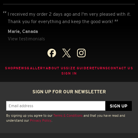
I received my order 2 days ago and I'm very pleased with it.
Thank you for everything and keep the good work!
Marie, Canada
View testimonials
SHOP
NEWS
GALLERY
ABOUT US
SIZE GUIDE
RETURNS
CONTACT US
SIGN IN
SIGN UP FOR OUR NEWSLETTER
By signing up you agree to our
Terms & Conditions
and that you have read and
understand our
Privacy Policy
.