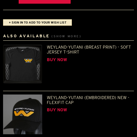
+ SIGN IN TO ADD TO YOUR WISH LIST
ALSO AVAILABLE
(SHOW MORE)
WEYLAND-YUTANI (BREAST PRINT) - SOFT
JERSEY T-SHIRT
BUY NOW
WEYLAND-YUTANI (EMBROIDERED) NEW -
FLEXIFIT CAP
BUY NOW