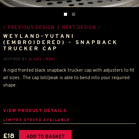
PREVIOUS DESIGN
|
NEXT DESIGN
WEYLAND-YUTANI
(EMBROIDERED) - SNAPBACK
TRUCKER CAP
INSPIRED BY
ALIENS (1986)
A rigid fronted black snapback trucker cap with adjusters to fit
all sizes. The cap bill/peak is able to bend into your required
shape.
VIEW PRODUCT DETAILS
LIMITED STOCKS AVAILABLE
£18
ADD TO BASKET