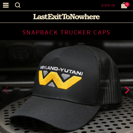
0
SIGN IN
SNAPBACK TRUCKER CAPS