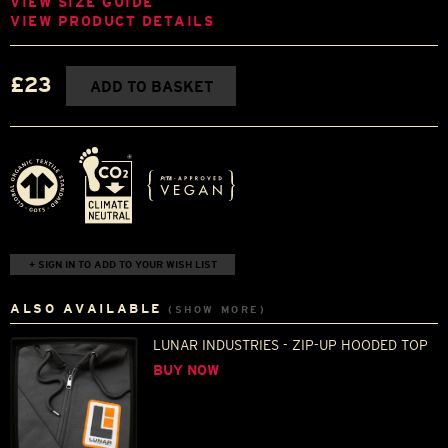
VIEW SIZE GUIDE
VIEW PRODUCT DETAILS
£23
ADD TO BASKET
+ SIGN IN TO ADD TO YOUR WISH LIST
ALSO AVAILABLE
(SHOW MORE)
LUNAR INDUSTRIES - ZIP-UP HOODED TOP
BUY NOW