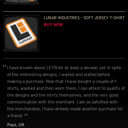
LUNAR INDUSTRIES - SOFT JERSEY T-SHIRT
BUY NOW
I have known about LETN for at least a decade, yet in spite
of the interesting designs, I waited and stalled before
making a purchase. Now that I have bought a couple of t-
shirts, washed and then worn them, I can attest to quality of
the designs and the shirts themselves, and the very good
communication with the merchant. I am so satisfied with
the merchandise, I have already made another purchase for
a friend.
Paul, UK