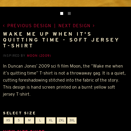
PREVIOUS DESIGN
|
NEXT DESIGN
WAKE ME UP WHEN IT'S
QUITTING TIME - SOFT JERSEY
T-SHIRT
INSPIRED BY
MOON (2009)
In Duncan Jones’ 2009 sci fi film Moon, the “Wake me when
it’s quitting time” T-shirt is not a throwaway gag. It is a quiet,
cutting foreshadowing stitched into the fabric of the story.
This design is hand screen printed on a burnt yellow soft
jersey T-shirt.
SELECT SIZE
XS
S
M
L
XL
2XL
3XL