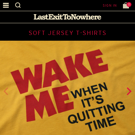
0
SIGN IN
SOFT JERSEY T-SHIRTS