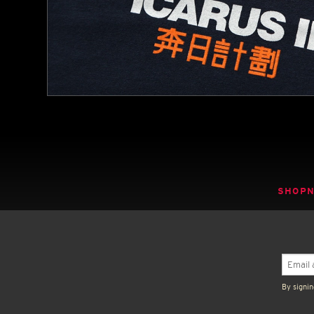
SHOP
By signin