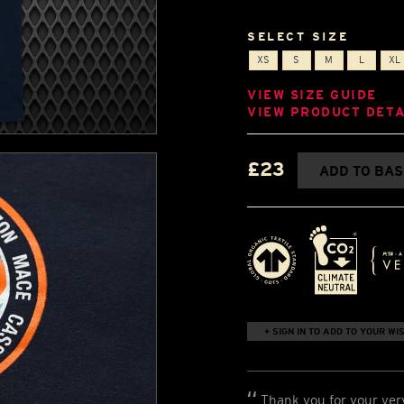
SELECT SIZE
XS
S
M
L
XL
VIEW SIZE GUIDE
VIEW PRODUCT DETA
£23
ADD TO BA
+ SIGN IN TO ADD TO YOUR WIS
Thank you for your ver