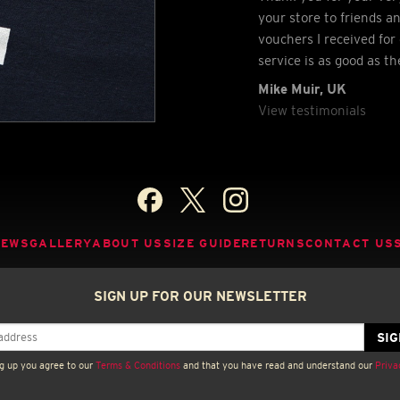
your store to friends a
vouchers I received for 
service is as good as t
Mike Muir, UK
View testimonials
NEWS
GALLERY
ABOUT US
SIZE GUIDE
RETURNS
CONTACT US
SIGN UP FOR OUR NEWSLETTER
g up you agree to our
Terms & Conditions
and that you have read and understand our
Priva