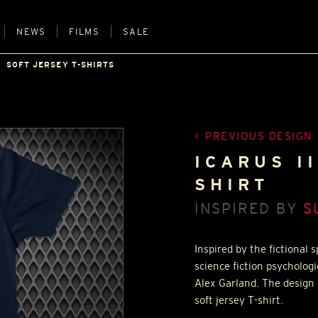
NEWS
FILMS
SALE
SOFT JERSEY T-SHIRTS
PREVIOUS DESIGN
ICARUS I
SHIRT
INSPIRED BY
S
Inspired by the fictional 
science fiction psychologi
Alex Garland. The design 
soft jersey T-shirt.