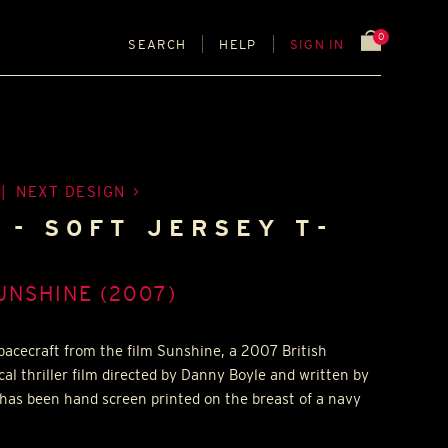
0
SEARCH
HELP
SIGN IN
|
NEXT DESIGN
I - SOFT JERSEY T-
UNSHINE (2007)
spacecraft from the film Sunshine, a 2007 British
cal thriller film directed by Danny Boyle and written by
has been hand screen printed on the breast of a navy