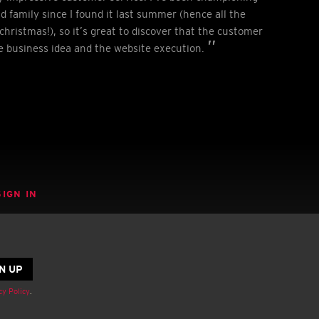
nd family since I found it last summer (hence all the
christmas!), so it’s great to discover that the customer
he business idea and the website execution.
SIGN IN
cy Policy
.