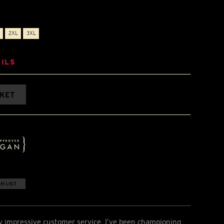
2XL
3XL
ILS
SKET
H LIST
y impressive customer service. I’ve been championing