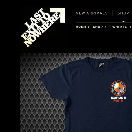
NEW
ARRIVALS
SHOP
HOME
SHOP
T-SHIRTS