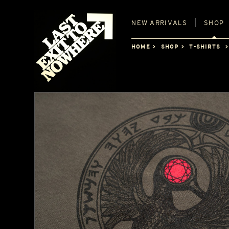
NEW
ARRIVALS
SHOP
HOME
SHOP
T-SHIRTS