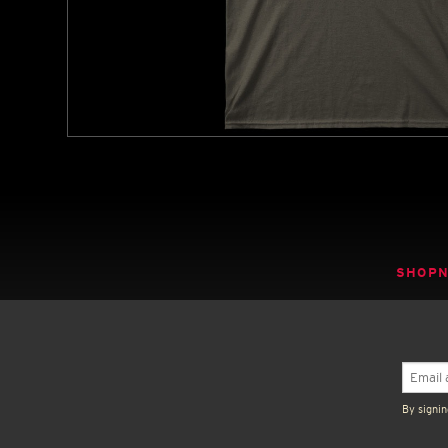
SHOP
By signin