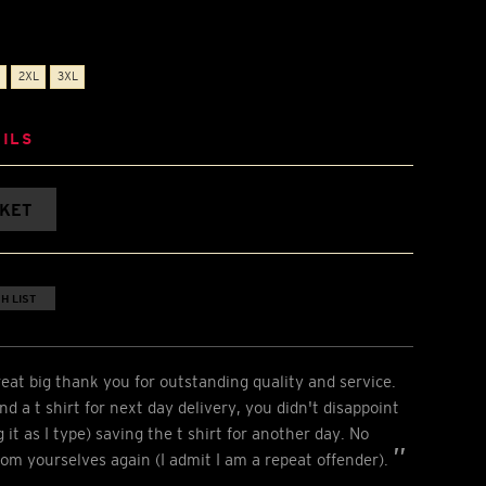
2XL
3XL
ILS
SKET
H LIST
eat big thank you for outstanding quality and service.
d a t shirt for next day delivery, you didn't disappoint
it as I type) saving the t shirt for another day. No
from yourselves again (I admit I am a repeat offender).