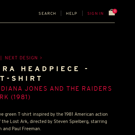
0
SEARCH
HELP
SIGN IN
|
NEXT DESIGN
 RA HEADPIECE -
T-SHIRT
NDIANA JONES AND THE RAIDERS
RK (1981)
ve green T-shirt inspired by the 1981 American action
f the Lost Ark, directed by Steven Spielberg, starring
en and Paul Freeman.