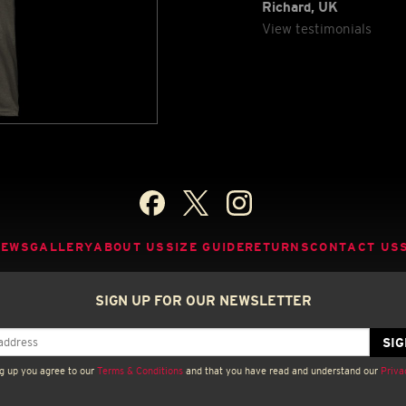
Richard, UK
View testimonials
NEWS
GALLERY
ABOUT US
SIZE GUIDE
RETURNS
CONTACT US
SIGN UP FOR OUR NEWSLETTER
g up you agree to our
Terms & Conditions
and that you have read and understand our
Priva