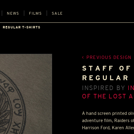
NEWS
FILMS
SALE
REGULAR T-SHIRTS
PREVIOUS DESIGN
STAFF OF
REGULAR 
INSPIRED BY
I
OF THE LOST A
A hand screen printed oli
adventure film, Raiders o
Harrison Ford, Karen All