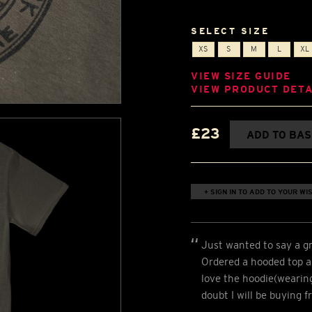
SELECT SIZE
XS
S
M
L
XL
VIEW SIZE GUIDE
VIEW PRODUCT DETA
£23
ADD TO BA
+ SIGN IN TO ADD TO YOUR WIS
Just wanted to say a gr
Ordered a hooded top an
love the hoodie(wearing 
doubt I will be buying 