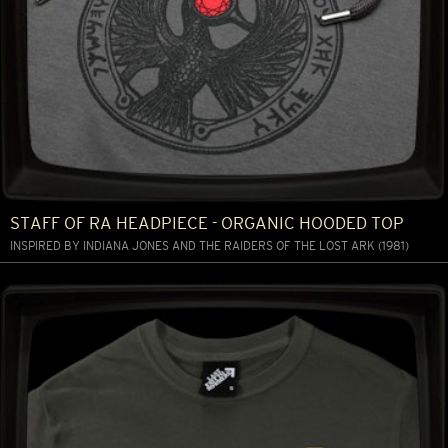
STAFF OF RA HEADPIECE - ORGANIC HOODED TOP
INSPIRED BY INDIANA JONES AND THE RAIDERS OF THE LOST ARK (1981)