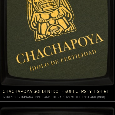
CHACHAPOYA GOLDEN IDOL - SOFT JERSEY T-SHIRT
INSPIRED BY INDIANA JONES AND THE RAIDERS OF THE LOST ARK (1981)