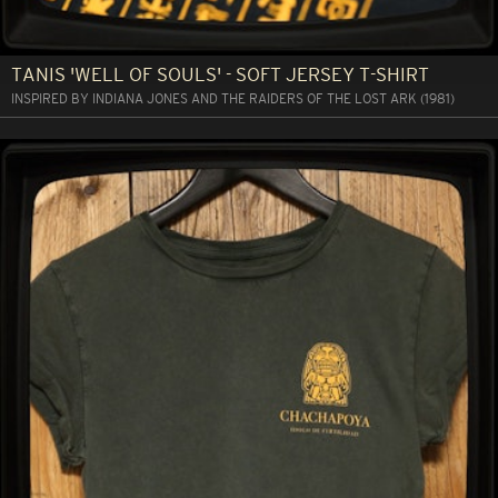
TANIS 'WELL OF SOULS' - SOFT JERSEY T-SHIRT
INSPIRED BY INDIANA JONES AND THE RAIDERS OF THE LOST ARK (1981)