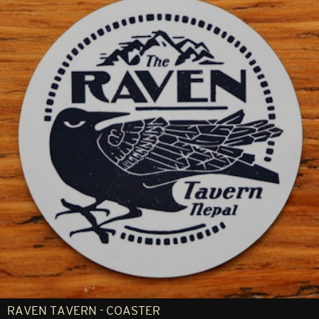
RAVEN TAVERN - COASTER