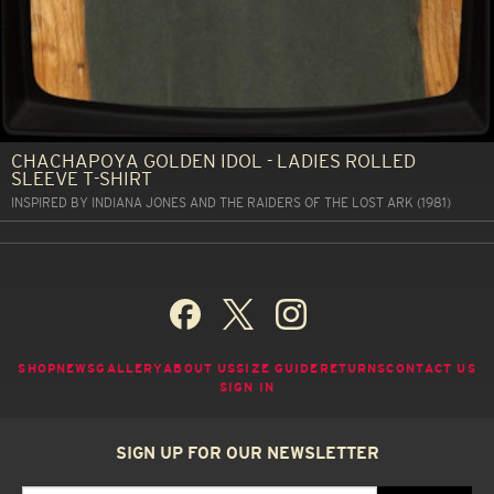
CHACHAPOYA GOLDEN IDOL - LADIES ROLLED
SLEEVE T-SHIRT
INSPIRED BY INDIANA JONES AND THE RAIDERS OF THE LOST ARK (1981)
SHOP
NEWS
GALLERY
ABOUT US
SIZE GUIDE
RETURNS
CONTACT US
SIGN IN
SIGN UP FOR OUR NEWSLETTER