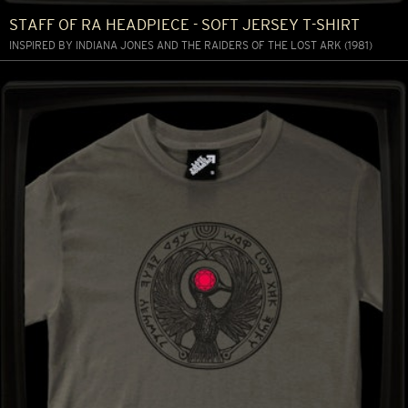
STAFF OF RA HEADPIECE - SOFT JERSEY T-SHIRT
INSPIRED BY INDIANA JONES AND THE RAIDERS OF THE LOST ARK (1981)