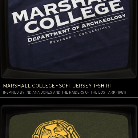
MARSHALL COLLEGE - SOFT JERSEY T-SHIRT
INSPIRED BY INDIANA JONES AND THE RAIDERS OF THE LOST ARK (1981)