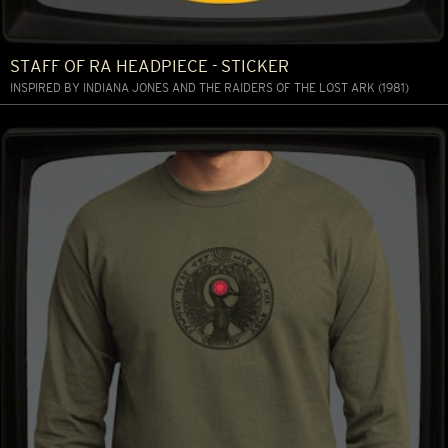
STAFF OF RA HEADPIECE - STICKER
INSPIRED BY INDIANA JONES AND THE RAIDERS OF THE LOST ARK (1981)