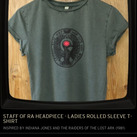
STAFF OF RA HEADPIECE - LADIES ROLLED SLEEVE T-
SHIRT
INSPIRED BY INDIANA JONES AND THE RAIDERS OF THE LOST ARK (1981)