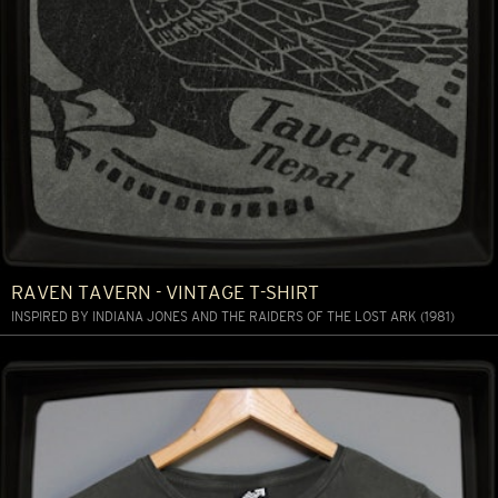
RAVEN TAVERN - VINTAGE T-SHIRT
INSPIRED BY INDIANA JONES AND THE RAIDERS OF THE LOST ARK (1981)