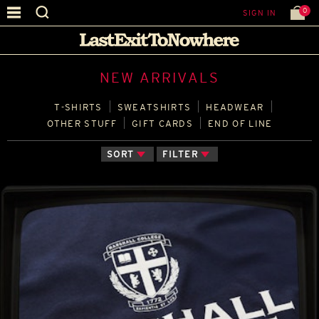
0
SIGN IN
NEW ARRIVALS
T‑SHIRTS
SWEATSHIRTS
HEADWEAR
OTHER STUFF
GIFT CARDS
END OF LINE
SORT
FILTER