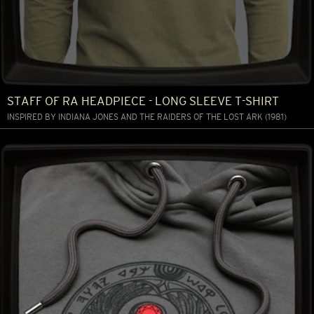
STAFF OF RA HEADPIECE - LONG SLEEVE T-SHIRT
INSPIRED BY INDIANA JONES AND THE RAIDERS OF THE LOST ARK (1981)