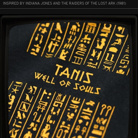
INSPIRED BY INDIANA JONES AND THE RAIDERS OF THE LOST ARK (1981)