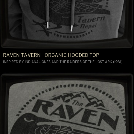
RAVEN TAVERN - ORGANIC HOODED TOP
INSPIRED BY INDIANA JONES AND THE RAIDERS OF THE LOST ARK (1981)