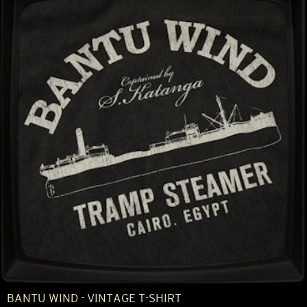
BANTU WIND - VINTAGE T-SHIRT