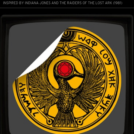
INSPIRED BY INDIANA JONES AND THE RAIDERS OF THE LOST ARK (1981)