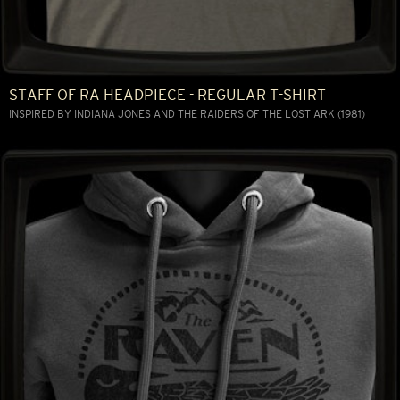
STAFF OF RA HEADPIECE - REGULAR T-SHIRT
INSPIRED BY INDIANA JONES AND THE RAIDERS OF THE LOST ARK (1981)