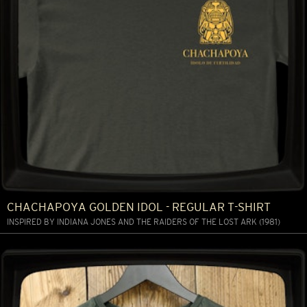
CHACHAPOYA GOLDEN IDOL - REGULAR T-SHIRT
INSPIRED BY INDIANA JONES AND THE RAIDERS OF THE LOST ARK (1981)