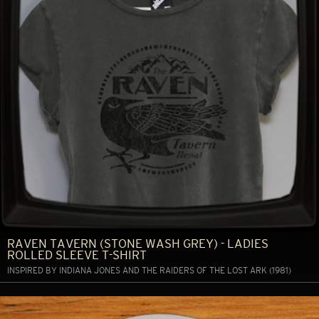
RAVEN TAVERN (STONE WASH GREY) - LADIES
ROLLED SLEEVE T-SHIRT
INSPIRED BY INDIANA JONES AND THE RAIDERS OF THE LOST ARK (1981)