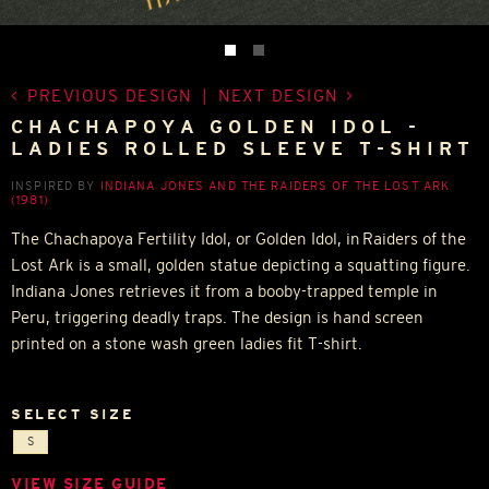
PREVIOUS DESIGN
|
NEXT DESIGN
CHACHAPOYA GOLDEN IDOL -
LADIES ROLLED SLEEVE T-SHIRT
INSPIRED BY
INDIANA JONES AND THE RAIDERS OF THE LOST ARK
(1981)
The Chachapoya Fertility Idol, or Golden Idol, in Raiders of the
Lost Ark is a small, golden statue depicting a squatting figure.
Indiana Jones retrieves it from a booby-trapped temple in
Peru, triggering deadly traps. The design is hand screen
printed on a stone wash green ladies fit T-shirt.
SELECT SIZE
S
VIEW SIZE GUIDE