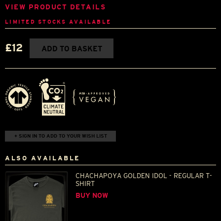
VIEW PRODUCT DETAILS
LIMITED STOCKS AVAILABLE
£12
ADD TO BASKET
+ SIGN IN TO ADD TO YOUR WISH LIST
ALSO AVAILABLE
CHACHAPOYA GOLDEN IDOL - REGULAR T-
SHIRT
BUY NOW