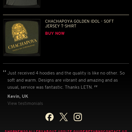
CHACHAPOYA GOLDEN IDOL - SOFT
JERSEY T-SHIRT
BUY NOW
Just received 4 hoodies and the quality is like no other. So
soft and warm. Designs are vibrant and amazing and as
usual, service was fantastic. Thanks LETN.
Kevin, UK
View testimonials
SHOP
NEWS
GALLERY
ABOUT US
SIZE GUIDE
RETURNS
CONTACT US