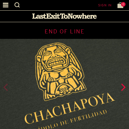
0
SIGN IN
END OF LINE