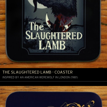
THE SLAUGHTERED LAMB - COASTER
INSPIRED BY AN AMERICAN WEREWOLF IN LONDON (1981)