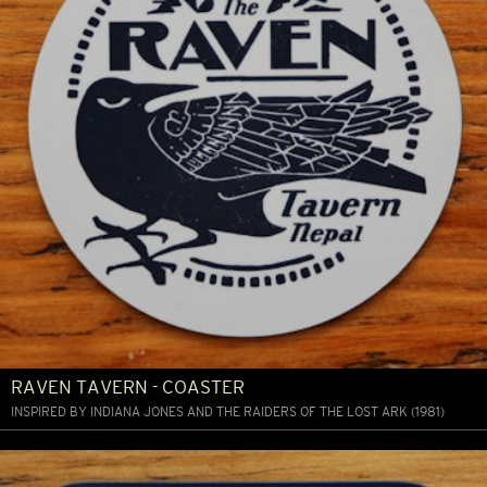
RAVEN TAVERN - COASTER
INSPIRED BY INDIANA JONES AND THE RAIDERS OF THE LOST ARK (1981)