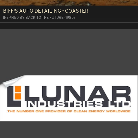
BIFF'S AUTO DETAILING - COASTER
INSPIRED BY BACK TO THE FUTURE (1985)