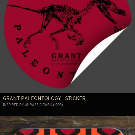
GRANT PALEONTOLOGY - STICKER
INSPIRED BY JURASSIC PARK (1993)