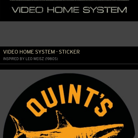
VIDEO HOME SYSTEM - STICKER
INSPIRED BY LEO WEISZ (1980S)