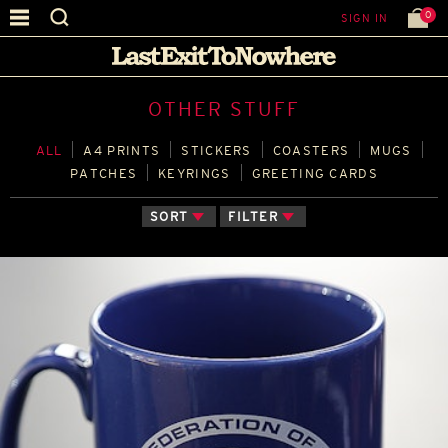
0
SIGN IN
OTHER STUFF
ALL
A4 PRINTS
STICKERS
COASTERS
MUGS
PATCHES
KEYRINGS
GREETING CARDS
SORT
FILTER