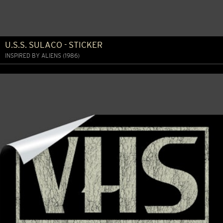
U.S.S. SULACO - STICKER
INSPIRED BY ALIENS (1986)