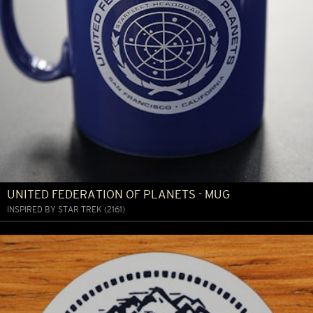
UNITED FEDERATION OF PLANETS - MUG
INSPIRED BY STAR TREK (2161)