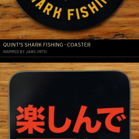
QUINT'S SHARK FISHING - COASTER
INSPIRED BY JAWS (1975)