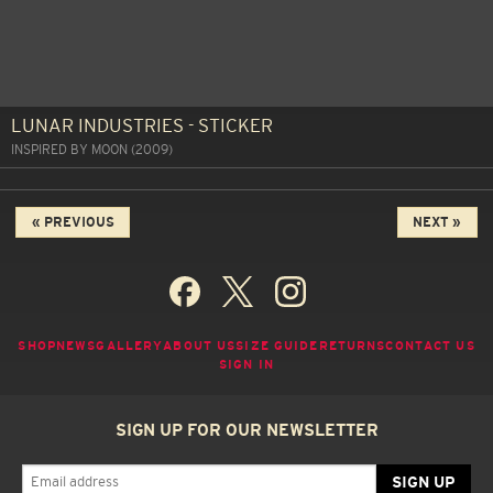
LUNAR INDUSTRIES - STICKER
INSPIRED BY MOON (2009)
« PREVIOUS
NEXT »
SHOP
NEWS
GALLERY
ABOUT US
SIZE GUIDE
RETURNS
CONTACT US
SIGN IN
SIGN UP FOR OUR NEWSLETTER