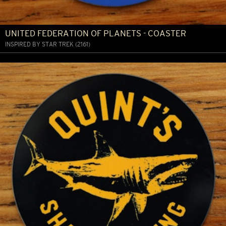
UNITED FEDERATION OF PLANETS - COASTER
INSPIRED BY STAR TREK (2161)