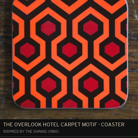
THE OVERLOOK HOTEL CARPET MOTIF - COASTER
INSPIRED BY THE SHINING (1980)