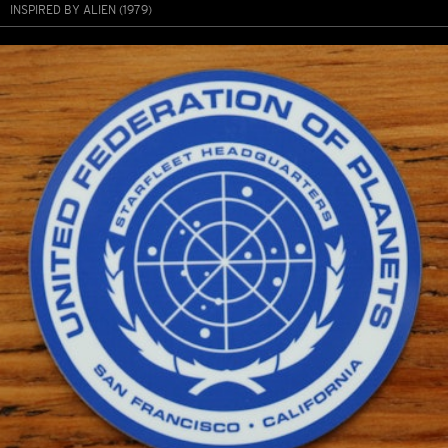
INSPIRED BY ALIEN (1979)