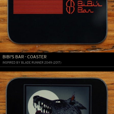
BIBI'S BAR - COASTER
INSPIRED BY BLADE RUNNER 2049 (2017)