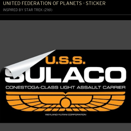
UNITED FEDERATION OF PLANETS - STICKER
INSPIRED BY STAR TREK (2161)