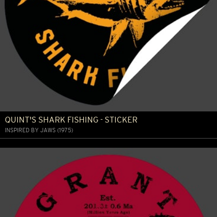
QUINT'S SHARK FISHING - STICKER
INSPIRED BY JAWS (1975)