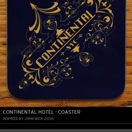
CONTINENTAL HOTEL - COASTER
INSPIRED BY JOHN WICK (2014)