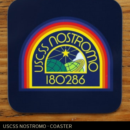
USCSS NOSTROMO - COASTER