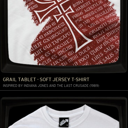
GRAIL TABLET - SOFT JERSEY T-SHIRT
INSPIRED BY INDIANA JONES AND THE LAST CRUSADE (1989)