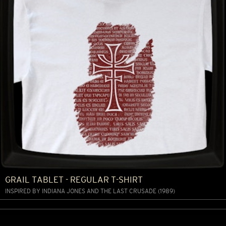
GRAIL TABLET - REGULAR T-SHIRT
INSPIRED BY INDIANA JONES AND THE LAST CRUSADE (1989)