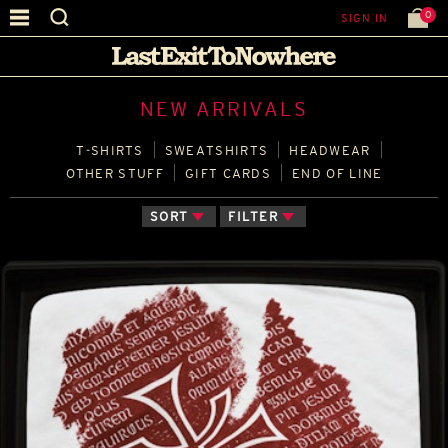
0
SIGN IN
NEW ARRIVALS
T‑SHIRTS
SWEATSHIRTS
HEADWEAR
OTHER STUFF
GIFT CARDS
END OF LINE
SORT
FILTER