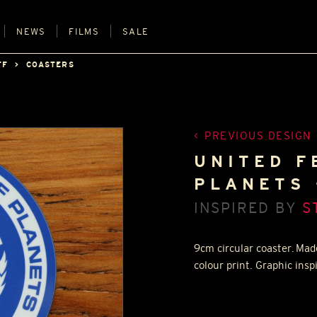
NEWS
FILMS
SALE
FF
COASTERS
PREVIOUS DESIGN
UNITED F
PLANETS 
INSPIRED BY
S
9cm circular coaster. Mad
colour print. Graphic insp