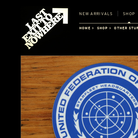
NEW
ARRIVALS
SHOP
HOME
SHOP
OTHER STU