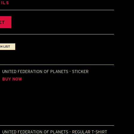
ILS
ET
H LIST
UNITED FEDERATION OF PLANETS - STICKER
BUY NOW
UNITED FEDERATION OF PLANETS - REGULAR T-SHIRT