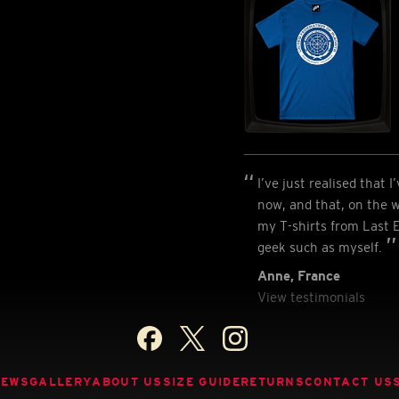
I’ve just realised that 
now, and that, on the w
my T-shirts from Last E
geek such as myself.
Anne, France
View testimonials
NEWS
GALLERY
ABOUT US
SIZE GUIDE
RETURNS
CONTACT US