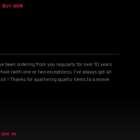
BUY NOW
I’ve been ordering from you regularly for over 10 years
hole (with one or two exceptions), I’ve always got all
xit ! Thanks for quartering quality items to a movie
SIGN IN