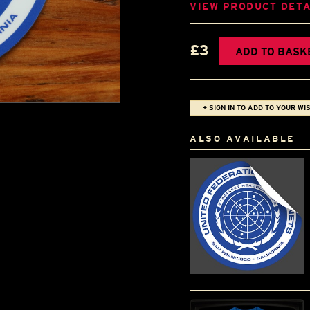
VIEW PRODUCT DETA
£3
ADD TO BASK
+ SIGN IN TO ADD TO YOUR WIS
ALSO AVAILABLE