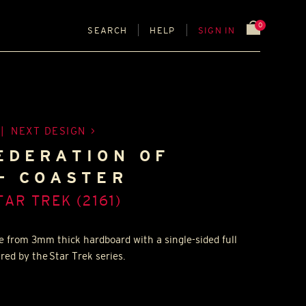
0
SEARCH
HELP
SIGN IN
|
NEXT DESIGN
EDERATION OF
- COASTER
TAR TREK (2161)
e from 3mm thick hardboard with a single-sided full
ired by the Star Trek series.