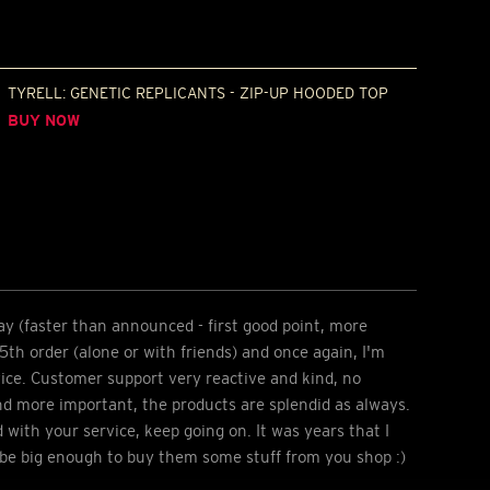
TYRELL: GENETIC REPLICANTS - ZIP-UP HOODED TOP
BUY NOW
ay (faster than announced - first good point, more
 5th order (alone or with friends) and once again, I'm
ice. Customer support very reactive and kind, no
nd more important, the products are splendid as always.
d with your service, keep going on. It was years that I
 be big enough to buy them some stuff from you shop :)