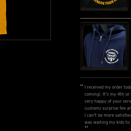
I received my order tod
coming). It's my 4th or
very happy of your serv
customs surprise fee a
I can't be more satisfie
was waiting my kids to