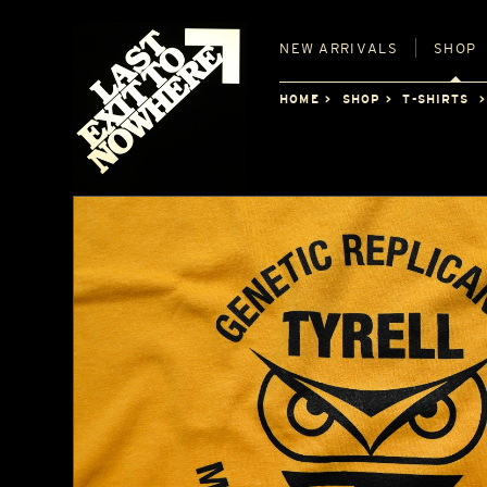
NEW
ARRIVALS
SHOP
HOME
SHOP
T-SHIRTS