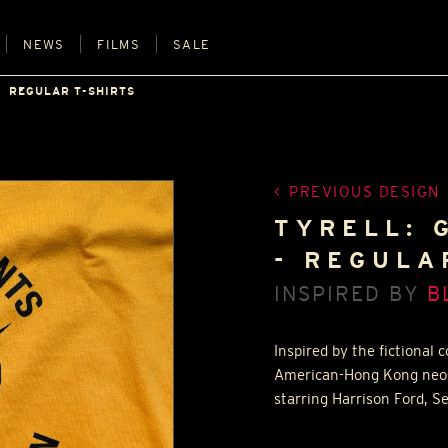
NEWS
FILMS
SALE
REGULAR T-SHIRTS
PREVIOUS DESIGN
TYRELL: 
- REGULA
INSPIRED BY
B
Inspired by the fictional
American-Hong Kong neo-no
starring Harrison Ford,