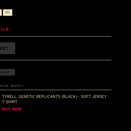
3XL
ILS
SKET
H LIST
SHOW MORE)
TYRELL: GENETIC REPLICANTS (BLACK) - SOFT JERSEY
T-SHIRT
BUY NOW