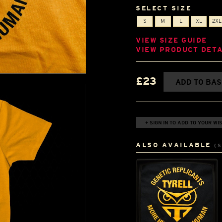
SELECT SIZE
S
M
L
XL
2XL
VIEW SIZE GUIDE
VIEW PRODUCT DETA
£23
ADD TO BA
+ SIGN IN TO ADD TO YOUR WIS
ALSO AVAILABLE
(