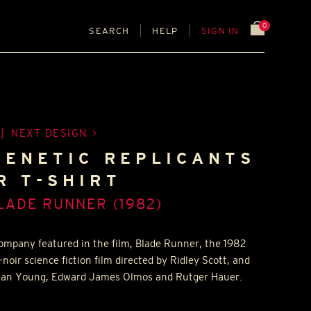
0
SEARCH
HELP
SIGN IN
|
NEXT DESIGN
GENETIC REPLICANTS
R T-SHIRT
LADE RUNNER (1982)
 company featured in the film, Blade Runner, the 1982
ir science fiction film directed by Ridley Scott, and
 Sean Young, Edward James Olmos and Rutger Hauer.