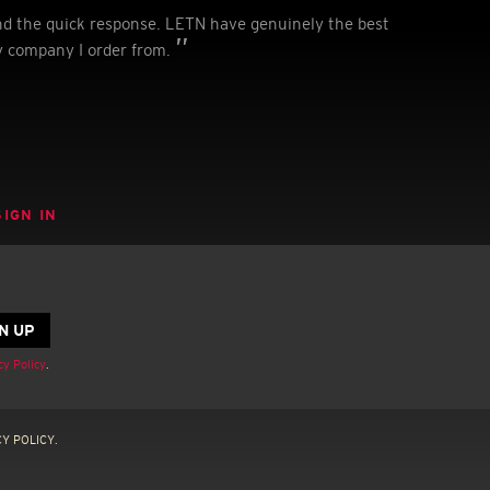
nd the quick response. LETN have genuinely the best
y company I order from.
SIGN IN
cy Policy
.
Y POLICY.