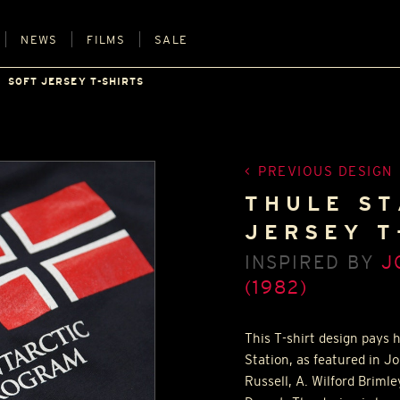
NEWS
FILMS
SALE
SOFT JERSEY T-SHIRTS
PREVIOUS DESIGN
THULE ST
JERSEY T
INSPIRED BY
J
(1982)
This T-shirt design pays
Station, as featured in J
Russell, A. Wilford Briml