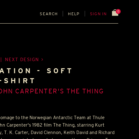
0
SEARCH
HELP
SIGN IN
|
NEXT DESIGN
ATION - SOFT
-SHIRT
OHN CARPENTER'S THE THING
 homage to the Norwegian Antarctic Team at Thule
ohn Carpenter's 1982 film The Thing, starring Kurt
ey, T. K. Carter, David Clennon, Keith David and Richard