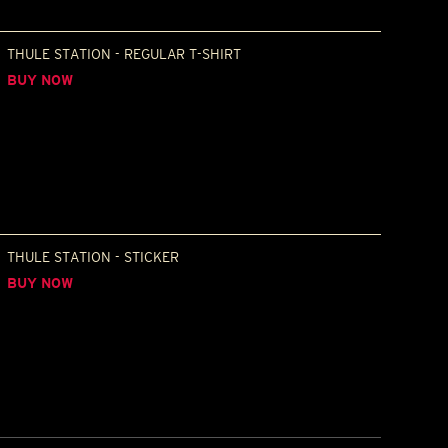
THULE STATION - REGULAR T-SHIRT
BUY NOW
THULE STATION - STICKER
BUY NOW