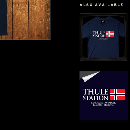
ALSO AVAILABLE