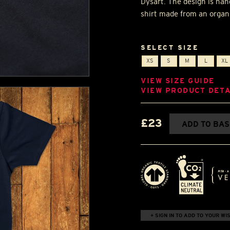
Dysart. The design is han
shirt made from an organi
SELECT SIZE
XS
S
M
L
XL
VIEW SIZE GUIDE
VIEW PRODUCT DETA
£23
ADD TO BA
+ SIGN IN TO ADD TO YOUR WIS