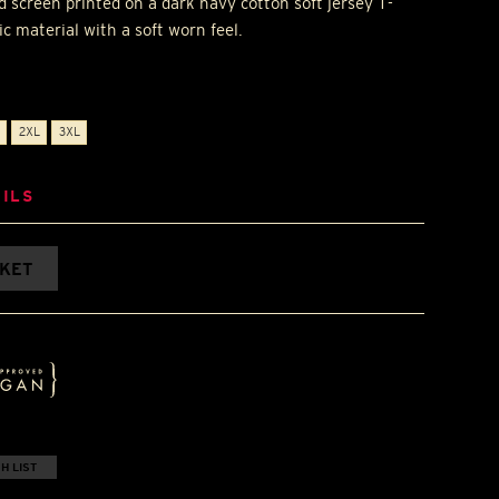
d screen printed on a dark navy cotton soft jersey T-
c material with a soft worn feel.
2XL
3XL
ILS
SKET
H LIST