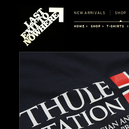
NEW
ARRIVALS
SHOP
HOME
SHOP
T-SHIRTS