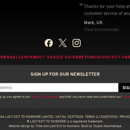
Thanks for your help a
customer service of an
Mark, UK
View testimonials
NEWS
GALLERY
ABOUT US
SIZE GUIDE
RETURNS
CONTACT US
SIGN UP FOR OUR NEWSLETTER
g up you agree to our
Terms & Conditions
and that you have read and understand our
Priva
26 LAST EXIT TO NOWHERE LIMITED. VAT No. 923771024.
TERMS & CONDITIONS.
PRIVAC
® LAST EXIT TO NOWHERE is a registered trademark.
Website design by
Tribe
and Last Exit to Nowhere. Built by
Studio Automatique