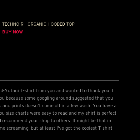
TECHNOIR - ORGANIC HOODED TOP
BUY NOW
nd-Yutani T-shirt from you and wanted to thank you. I
you because some googling around suggested that you
s and prints doesn't come off in a few wash. You have a
ou size charts were easy to read and my shirt is perfect
ld recommend your shop to others. It might be that in
e screaming, but at least I've got the coolest T-shirt