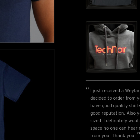
I just received a Weyla
decided to order from 
have good quality shirt
good reputation. Also y
sized. I definately wou
space no one can hear m
from you! Thank you!