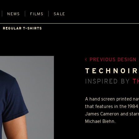
NEWS
FILMS
SALE
REGULAR T-SHIRTS
PREVIOUS DESIGN
TECHNOIR
INSPIRED BY
T
A hand screen printed nav
that features in the 1984 
James Cameron and starr
Michael Biehn.