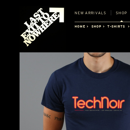
NEW
ARRIVALS
SHOP
HOME
SHOP
T-SHIRTS