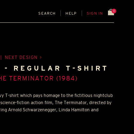
0
SEARCH
HELP
SIGN IN
|
NEXT DESIGN
 - REGULAR T-SHIRT
HE TERMINATOR (1984)
y T-shirt which pays homage to the fictitious nightclub
science-fiction action film, The Terminator, directed by
ing Arnold Schwarzenegger, Linda Hamilton and