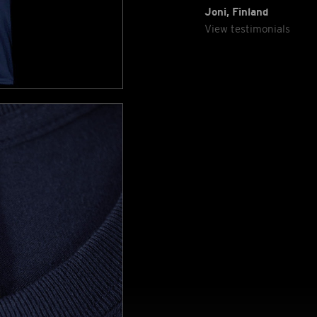
Joni, Finland
View testimonials