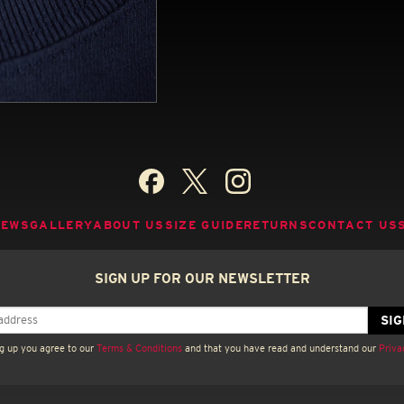
NEWS
GALLERY
ABOUT US
SIZE GUIDE
RETURNS
CONTACT US
SIGN UP FOR OUR NEWSLETTER
g up you agree to our
Terms & Conditions
and that you have read and understand our
Priva