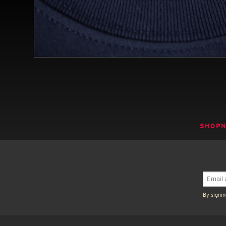
SHOP
By signin