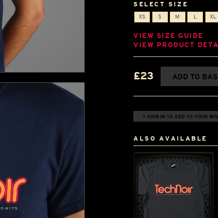
SELECT SIZE
XS
S
M
L
XL
VIEW SIZE GUIDE
VIEW PRODUCT DETA
£23
ADD TO BA
+ SIGN IN TO ADD TO YOUR WIS
ALSO AVAILABLE