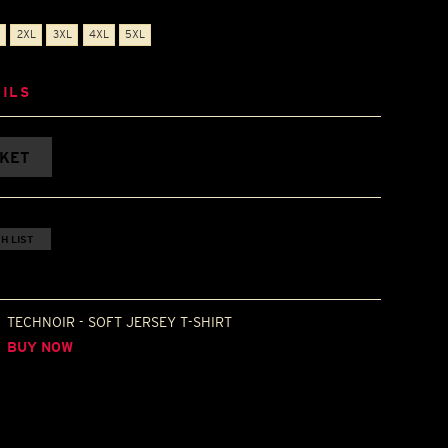
2XL
3XL
4XL
5XL
ILS
SKET
H LIST
TECHNOIR - SOFT JERSEY T-SHIRT
BUY NOW