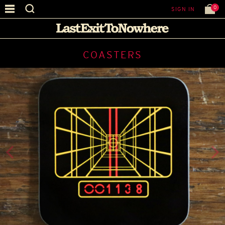
0
SIGN IN
COASTERS