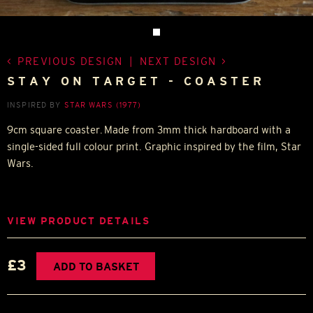
PREVIOUS DESIGN
|
NEXT DESIGN
STAY ON TARGET - COASTER
INSPIRED BY
STAR WARS (1977)
9cm square coaster. Made from 3mm thick hardboard with a
single-sided full colour print. Graphic inspired by the film, Star
Wars.
VIEW PRODUCT DETAILS
£3
ADD TO BASKET