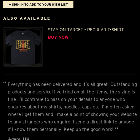
+ SIGN IN TO ADD TO YOUR WISH LIST
ALSO AVAILABLE
STAY ON TARGET - REGULAR T-SHIRT
BUY NOW
Everything has been delivered and it’s all great. Outstanding
products and service! I’ve tried on all the items, the sizing is
fine. I’ll continue to pass on your details to anyone who
enquires about my shirts, hoodies, caps etc. I’m often asked
where I get them and I make a point of showing your website
to any strangers who enquire. I send a direct link to anyone
if I know them personally. Keep up the good work!
Adam, UK