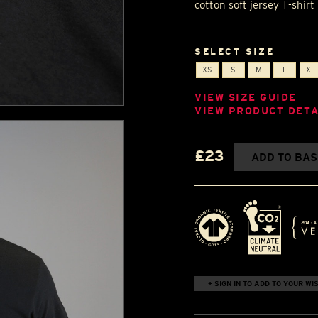
cotton soft jersey T-shir
SELECT SIZE
XS
S
M
L
XL
VIEW SIZE GUIDE
VIEW PRODUCT DETA
£23
ADD TO BA
+ SIGN IN TO ADD TO YOUR WIS