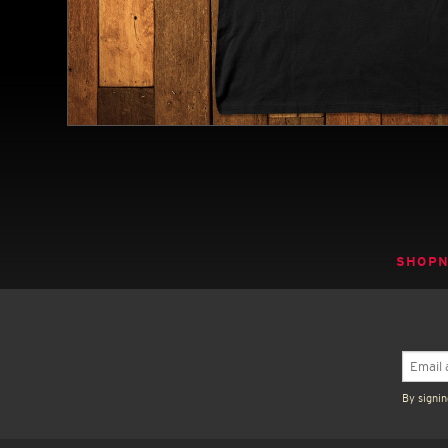
SHOP
By signin