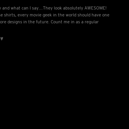
ay and what can I say….They look absolutely AWESOME!
e shirts, every movie geek in the world should have one
more designs in the future. Count me in as a regular
ny