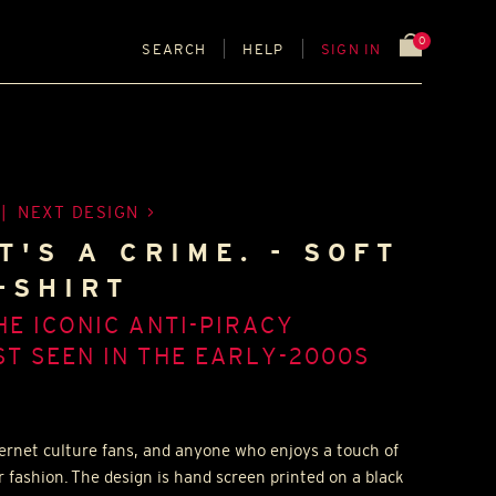
0
SEARCH
HELP
SIGN IN
|
NEXT DESIGN
T'S A CRIME. - SOFT
-SHIRT
HE ICONIC ANTI-PIRACY
T SEEN IN THE EARLY-2000S
nternet culture fans, and anyone who enjoys a touch of
r fashion. The design is hand screen printed on a black