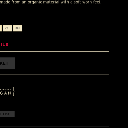
t made from an organic material with a soft worn feel.
2XL
3XL
ILS
SKET
H LIST