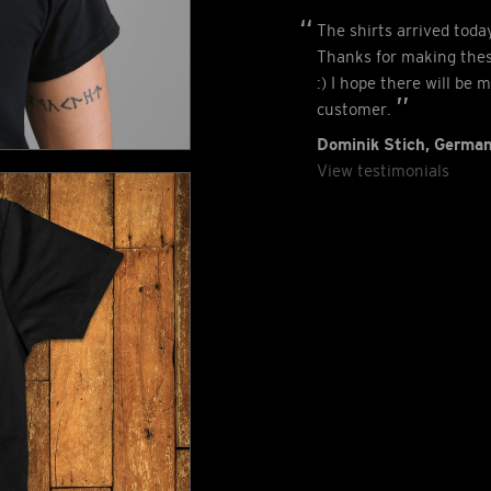
The shirts arrived tod
Thanks for making thes
:) I hope there will be 
customer.
Dominik Stich, Germa
View testimonials