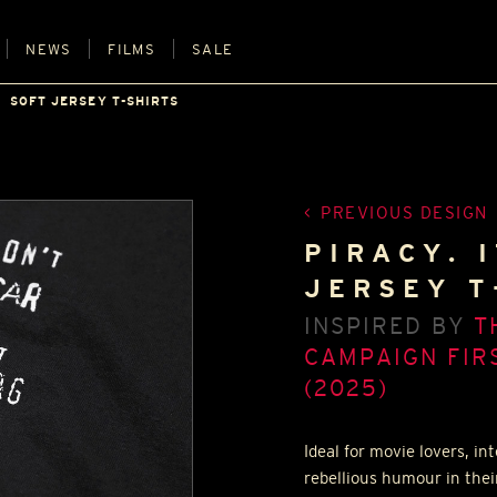
NEWS
FILMS
SALE
SOFT JERSEY T-SHIRTS
PREVIOUS DESIGN
PIRACY. I
JERSEY T
INSPIRED BY
T
CAMPAIGN FIRS
(2025)
Ideal for movie lovers, i
rebellious humour in thei