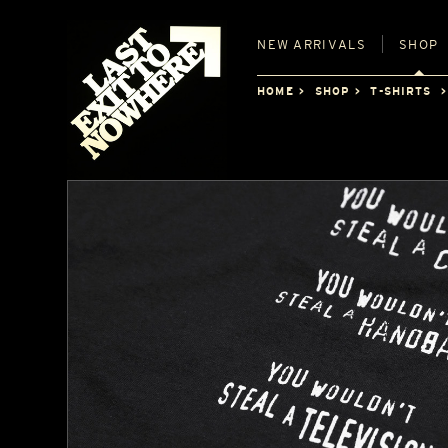
NEW
ARRIVALS
SHOP
HOME
SHOP
T-SHIRTS