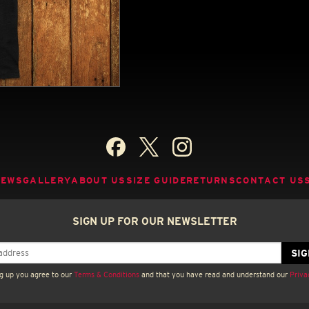
NEWS
GALLERY
ABOUT US
SIZE GUIDE
RETURNS
CONTACT US
SIGN UP FOR OUR NEWSLETTER
g up you agree to our
Terms & Conditions
and that you have read and understand our
Priva