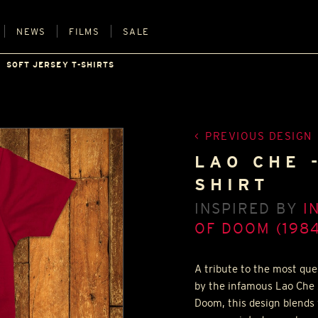
NEWS
FILMS
SALE
SOFT JERSEY T-SHIRTS
PREVIOUS DESIGN
LAO CHE 
SHIRT
INSPIRED BY
I
OF DOOM (1984
A tribute to the most ques
by the infamous Lao Che 
Doom, this design blends 