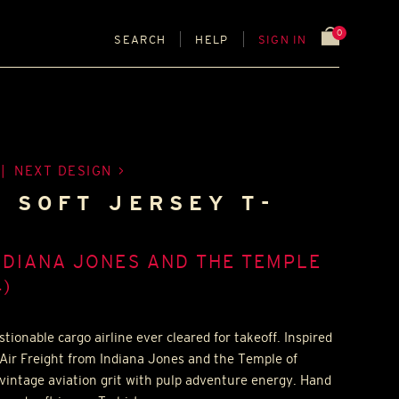
0
SEARCH
HELP
SIGN IN
|
NEXT DESIGN
- SOFT JERSEY T-
NDIANA JONES AND THE TEMPLE
)
tionable cargo airline ever cleared for takeoff. Inspired
Air Freight from Indiana Jones and the Temple of
vintage aviation grit with pulp adventure energy. Hand