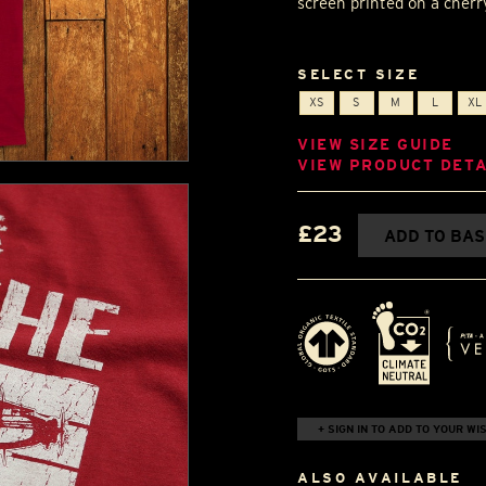
screen printed on a cherry
SELECT SIZE
XS
S
M
L
XL
VIEW SIZE GUIDE
VIEW PRODUCT DETA
£23
ADD TO BA
+ SIGN IN TO ADD TO YOUR WIS
ALSO AVAILABLE