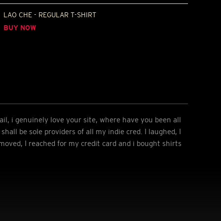
LAO CHE - REGULAR T-SHIRT
BUY NOW
l, i genuinely love your site, where have you been all
shall be sole providers of all my indie cred. I laughed, I
 moved, I reached for my credit card and i bought shirts