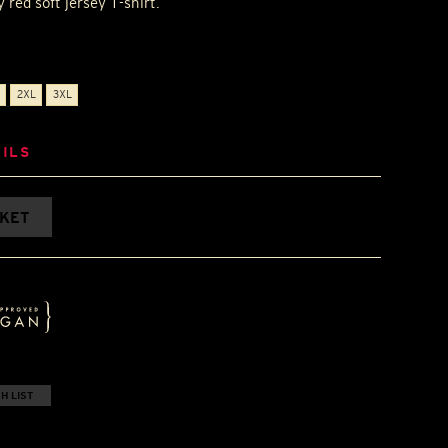
 red soft jersey T-shirt.
2XL
3XL
ILS
SKET
H LIST