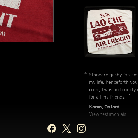
Standard gushy fan emai
my life, henceforth you 
cried, I was profoundly
for all my friends.
Karen, Oxford
View testimonials