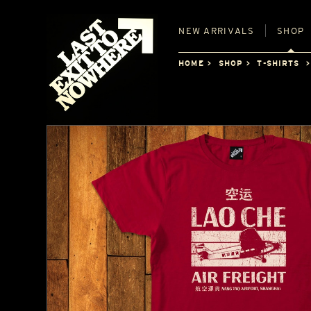
NEW
ARRIVALS
SHOP
HOME
SHOP
T-SHIRTS