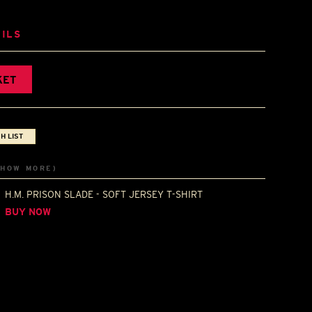
ILS
KET
H LIST
SHOW MORE)
H.M. PRISON SLADE - SOFT JERSEY T-SHIRT
BUY NOW