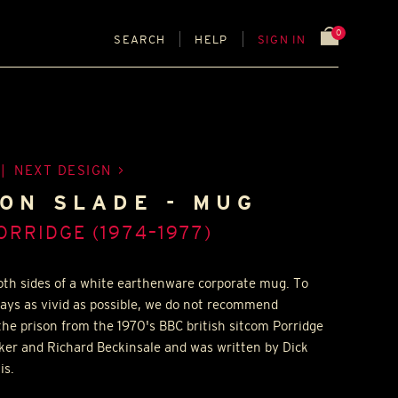
0
SEARCH
HELP
SIGN IN
|
NEXT DESIGN
SON SLADE - MUG
ORRIDGE (1974–1977)
both sides of a white earthenware corporate mug. To
tays as vivid as possible, we do not recommend
the prison from the 1970's BBC british sitcom Porridge
ker and Richard Beckinsale and was written by Dick
is.