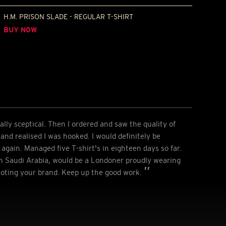
H.M. PRISON SLADE - REGULAR T-SHIRT
BUY NOW
ially sceptical. Then I ordered and saw the quality of
e and realised I was hooked. I would definitely be
again. Managed five T-shirt's in eighteen days so far.
 Saudi Arabia, would be a Londoner proudly wearing
moting your brand. Keep up the good work.