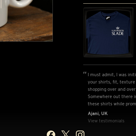
I must admit, I was init
your shirts, fit, textur
shopping over and over 
Somewhere out there in
these shirts while pro
Ajani, UK
View testimonials