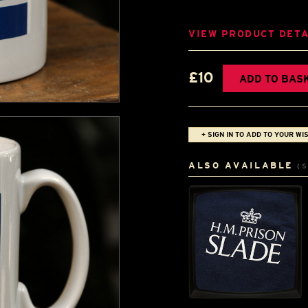
VIEW PRODUCT DETA
£10
ADD TO BAS
+ SIGN IN TO ADD TO YOUR WIS
ALSO AVAILABLE
(