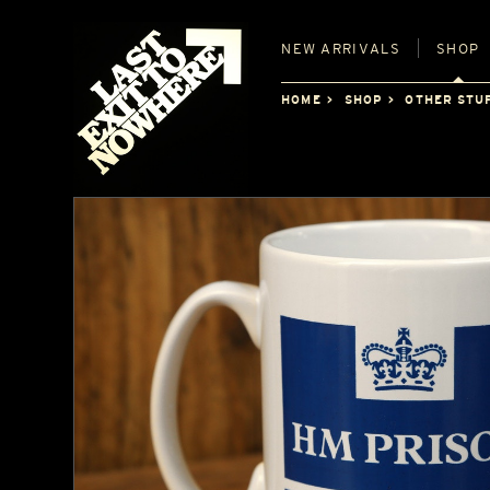
NEW
ARRIVALS
SHOP
HOME
SHOP
OTHER STU