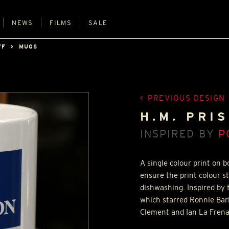
NEWS
FILMS
SALE
FF
MUGS
PREVIOUS DESIGN
H.M. PRI
INSPIRED BY
P
A single colour print on 
ensure the print colour s
dishwashing. Inspired by 
which starred Ronnie Bar
Clement and Ian La Frena