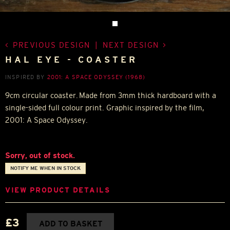
PREVIOUS DESIGN
|
NEXT DESIGN
HAL EYE - COASTER
INSPIRED BY
2001: A SPACE ODYSSEY (1968)
9cm circular coaster. Made from 3mm thick hardboard with a
single-sided full colour print. Graphic inspired by the film,
2001: A Space Odyssey.
Sorry, out of stock.
NOTIFY ME WHEN IN STOCK
VIEW PRODUCT DETAILS
£3
ADD TO BASKET