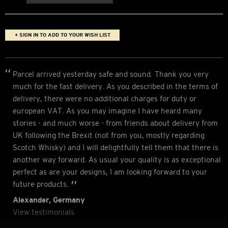
+ SIGN IN TO ADD TO YOUR WISH LIST
Parcel arrived yesterday safe and sound. Thank you very
much for the fast delivery. As you described in the terms of
delivery, there were no additional charges for duty or
european VAT. As you may imagine I have heard many
stories - and much worse - from friends about delivery from
UK following the Brexit (not from you, mostly regarding
Scotch Whisky) and I will delightfully tell them that there is
another way forward. As usual your quality is as exceptional
perfect as are your designs, I am looking forward to your
future products.
Alexander, Germany
View testimonials