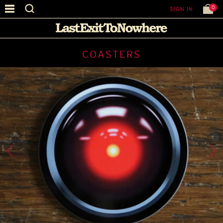
0
SIGN IN
COASTERS