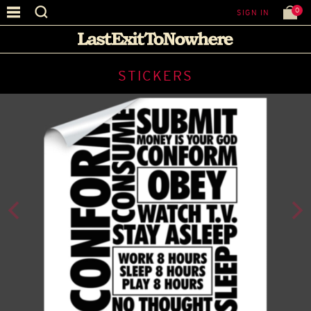
0
SIGN IN
STICKERS