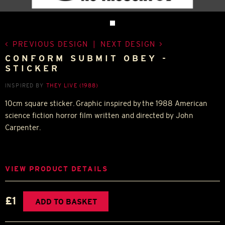
PREVIOUS DESIGN
|
NEXT DESIGN
CONFORM SUBMIT OBEY -
STICKER
INSPIRED BY
THEY LIVE (1988)
10cm square sticker. Graphic inspired by the 1988 American
science fiction horror film written and directed by John
Carpenter.
VIEW PRODUCT DETAILS
£1
ADD TO BASKET