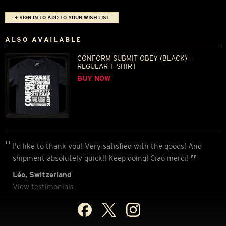
+ SIGN IN TO ADD TO YOUR WISH LIST
ALSO AVAILABLE
CONFORM SUBMIT OBEY (BLACK) -
REGULAR T-SHIRT
BUY NOW
I'd like to thank you! Very satisfied with the goods! And
shipment absolutely quick!! Keep doing! Ciao merci!
Léo, Switzerland
View testimonials