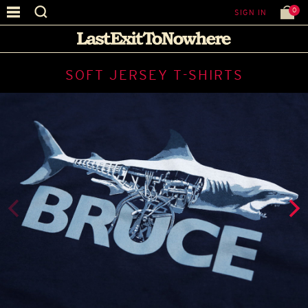
0
SIGN IN
SOFT JERSEY T-SHIRTS