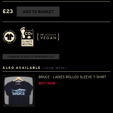
£23
ADD TO BASKET
+ SIGN IN TO ADD TO YOUR WISH LIST
ALSO AVAILABLE
(SHOW MORE)
BRUCE - LADIES ROLLED SLEEVE T-SHIRT
BUY NOW