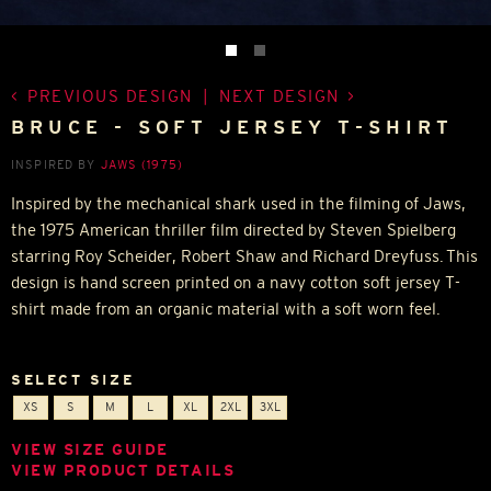
PREVIOUS DESIGN
|
NEXT DESIGN
BRUCE - SOFT JERSEY T-SHIRT
INSPIRED BY
JAWS (1975)
Inspired by the mechanical shark used in the filming of Jaws,
the 1975 American thriller film directed by Steven Spielberg
starring Roy Scheider, Robert Shaw and Richard Dreyfuss. This
design is hand screen printed on a navy cotton soft jersey T-
shirt made from an organic material with a soft worn feel.
SELECT SIZE
XS
S
M
L
XL
2XL
3XL
VIEW SIZE GUIDE
VIEW PRODUCT DETAILS