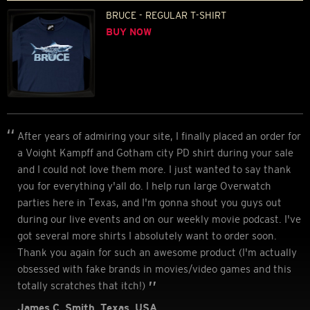
BRUCE - REGULAR T-SHIRT
BUY NOW
After years of admiring your site, I finally placed an order for
a Voight Kampff and Gotham city PD shirt during your sale
and I could not love them more. I just wanted to say thank
you for everything y'all do. I help run large Overwatch
parties here in Texas, and I'm gonna shout you guys out
during our live events and on our weekly movie podcast. I've
got several more shirts I absolutely want to order soon.
Thank you again for such an awesome product (I'm actually
obsessed with fake brands in movies/video games and this
totally scratches that itch!)
James C. Smith, Texas, USA