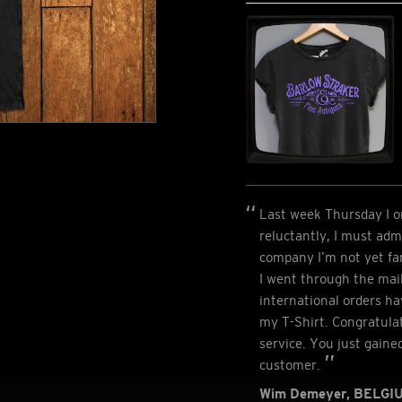
Last week Thursday I or
reluctantly, I must admi
company I’m not yet fa
I went through the mai
international orders ha
my T-Shirt. Congratulat
service. You just gaine
customer.
Wim Demeyer, BELGI