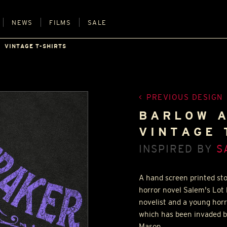
NEWS
FILMS
SALE
VINTAGE T-SHIRTS
PREVIOUS DESIGN
BARLOW A
VINTAGE 
INSPIRED BY
S
A hand screen printed sto
horror novel Salem's Lot
novelist and a young hor
which has been invaded b
Mason.