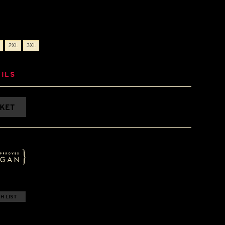
2XL
3XL
ILS
SKET
H LIST