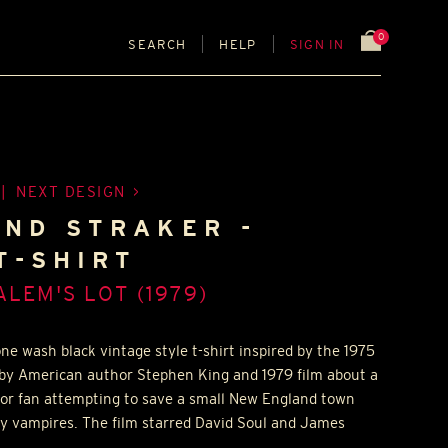
0
SEARCH
HELP
SIGN IN
|
NEXT DESIGN
ND STRAKER -
T-SHIRT
ALEM'S LOT (1979)
ne wash black vintage style t-shirt inspired by the 1975
 by American author Stephen King and 1979 film about a
ror fan attempting to save a small New England town
y vampires. The film starred David Soul and James