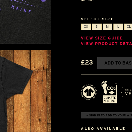
SELECT SIZE
XS
S
M
L
XL
VIEW SIZE GUIDE
VIEW PRODUCT DETA
£23
ADD TO BA
+ SIGN IN TO ADD TO YOUR WIS
ALSO AVAILABLE