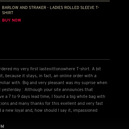
BARLOW AND STRAKER - LADIES ROLLED SLEEVE T-
SHIRT
BUY NOW
dered my very first lastexittonowhere T-shirt. A bit
t, because it stays, in fact, an online order with a
miliar with. Big and very pleasant was my suprise when
l yesterday : Although your site announces that
ve a 7 to 9 days lead time, I found a big white bag with
ions and many thanks for this exellent and very fast
d a new loyal and, how should I say it, impassioned
UM