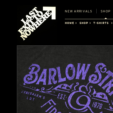
NEW
ARRIVALS
SHOP
HOME
SHOP
T-SHIRTS