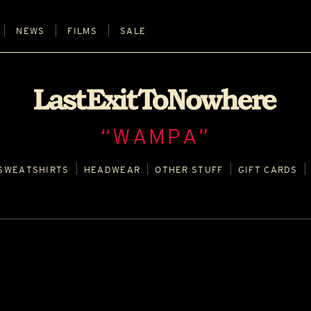
NEWS
FILMS
SALE
“WAMPA”
SWEATSHIRTS
HEADWEAR
OTHER STUFF
GIFT CARDS