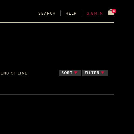
0
SEARCH
HELP
SIGN IN
SORT
FILTER
END OF LINE