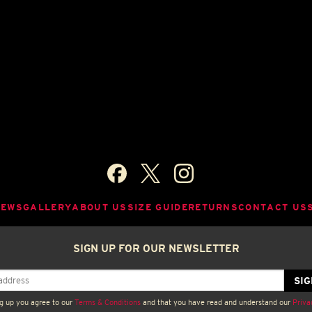
NEWS
GALLERY
ABOUT US
SIZE GUIDE
RETURNS
CONTACT US
SIGN UP FOR OUR NEWSLETTER
g up you agree to our
Terms & Conditions
and that you have read and understand our
Priva