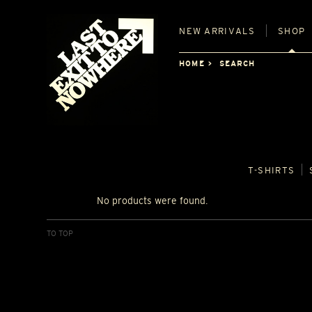
NEW
ARRIVALS
SHOP
HOME
SEARCH
T‑SHIRTS
No products were found.
TO TOP