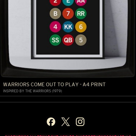
WARRIORS COME OUT TO PLAY - A4 PRINT
INSPIRED BY THE WARRIORS (1979)