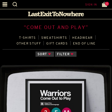
0
SIGN IN
“COME OUT AND PLAY”
T‑SHIRTS
SWEATSHIRTS
HEADWEAR
OTHER STUFF
GIFT CARDS
END OF LINE
SORT
FILTER