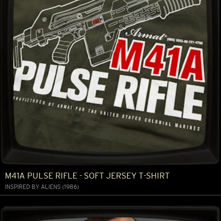
M41A PULSE RIFLE - SOFT JERSEY T-SHIRT
INSPIRED BY ALIENS (1986)