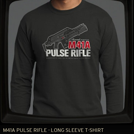
M41A PULSE RIFLE - LONG SLEEVE T-SHIRT