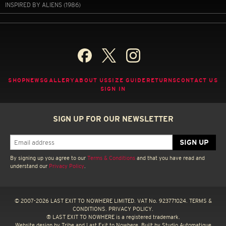
INSPIRED BY ALIENS (1986)
SHOP
NEWS
GALLERY
ABOUT US
SIZE GUIDE
RETURNS
CONTACT US
SIGN IN
SIGN UP FOR OUR NEWSLETTER
By signing up you agree to our
Terms & Conditions
and that you have read and
understand our
Privacy Policy
.
© 2007-2026 LAST EXIT TO NOWHERE LIMITED. VAT No. 923771024.
TERMS &
CONDITIONS.
PRIVACY POLICY.
® LAST EXIT TO NOWHERE is a registered trademark.
Website design by
Tribe
and Last Exit to Nowhere. Built by
Studio Automatique