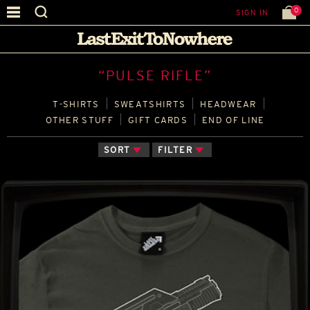
0
SIGN IN
“PULSE RIFLE”
T‑SHIRTS
SWEATSHIRTS
HEADWEAR
OTHER STUFF
GIFT CARDS
END OF LINE
SORT
FILTER