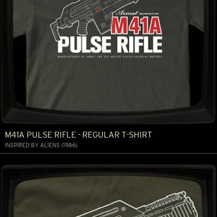
M41A PULSE RIFLE - REGULAR T-SHIRT
INSPIRED BY ALIENS (1986)