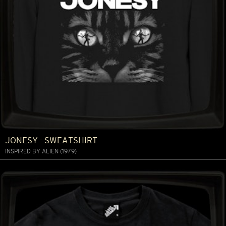
JONESY - SWEATSHIRT
INSPIRED BY ALIEN (1979)