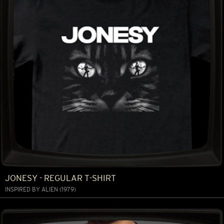
JONESY - REGULAR T-SHIRT
INSPIRED BY ALIEN (1979)