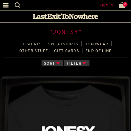
0
SIGN IN
“JONESY”
T‑SHIRTS
SWEATSHIRTS
HEADWEAR
OTHER STUFF
GIFT CARDS
END OF LINE
SORT
FILTER