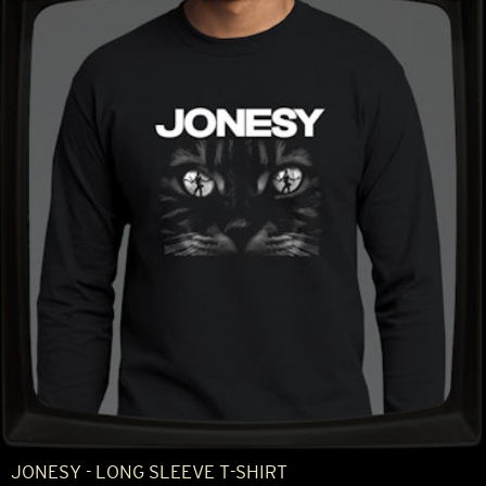
JONESY - LONG SLEEVE T-SHIRT