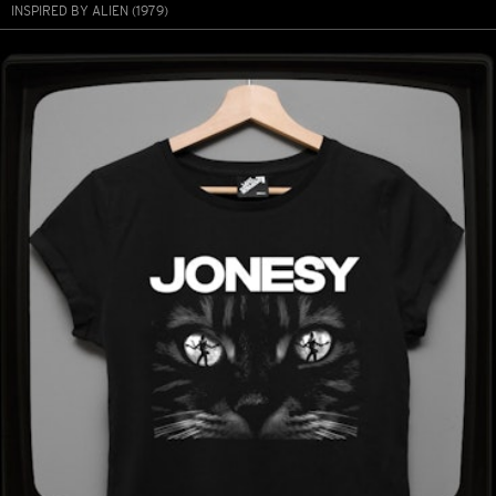
INSPIRED BY ALIEN (1979)