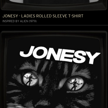
JONESY - LADIES ROLLED SLEEVE T-SHIRT
INSPIRED BY ALIEN (1979)