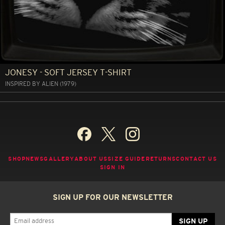
JONESY - SOFT JERSEY T-SHIRT
INSPIRED BY ALIEN (1979)
SHOP
NEWS
GALLERY
ABOUT US
SIZE GUIDE
RETURNS
CONTACT US
SIGN IN
SIGN UP FOR OUR NEWSLETTER