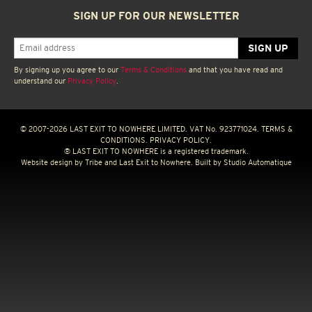
SIGN UP FOR OUR NEWSLETTER
By signing up you agree to our
Terms & Conditions
and that you have read and
understand our
Privacy Policy
.
© 2007-2026 LAST EXIT TO NOWHERE LIMITED. VAT No. 923771024.
TERMS &
CONDITIONS.
PRIVACY POLICY.
® LAST EXIT TO NOWHERE is a registered trademark.
Website design by
Tribe
and Last Exit to Nowhere. Built by
Studio Automatique