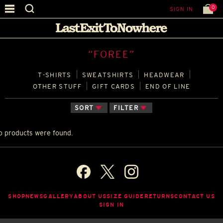
0
SIGN IN
“FOREE”
T‑SHIRTS
SWEATSHIRTS
HEADWEAR
OTHER STUFF
GIFT CARDS
END OF LINE
SORT
FILTER
o products were found.
SHOP
NEWS
GALLERY
ABOUT US
SIZE GUIDE
RETURNS
CONTACT US
SIGN IN