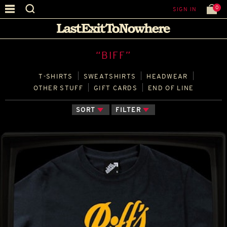
0
SIGN IN
“BIFF”
T‑SHIRTS
SWEATSHIRTS
HEADWEAR
OTHER STUFF
GIFT CARDS
END OF LINE
SORT
FILTER