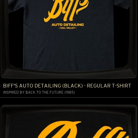
BIFF'S AUTO DETAILING (BLACK) - REGULAR T-SHIRT
INSPIRED BY BACK TO THE FUTURE (1985)