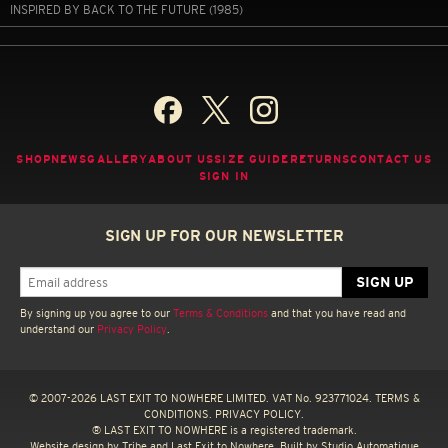
INSPIRED BY BACK TO THE FUTURE (1985)
SHOP
NEWS
GALLERY
ABOUT US
SIZE GUIDE
RETURNS
CONTACT US
SIGN IN
SIGN UP FOR OUR NEWSLETTER
By signing up you agree to our
Terms & Conditions
and that you have read and
understand our
Privacy Policy
.
© 2007-2026 LAST EXIT TO NOWHERE LIMITED. VAT No. 923771024.
TERMS &
CONDITIONS.
PRIVACY POLICY.
® LAST EXIT TO NOWHERE is a registered trademark.
Website design by
Tribe
and Last Exit to Nowhere. Built by
Studio Automatique