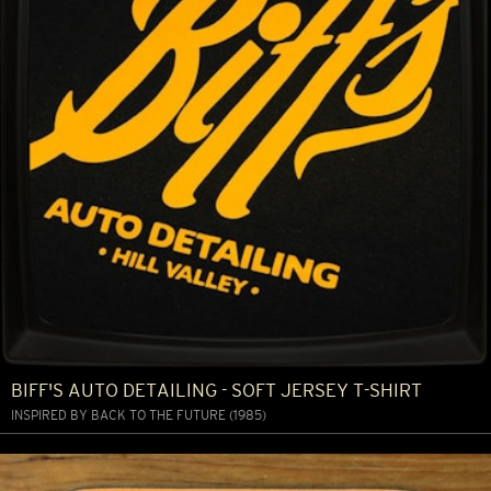
BIFF'S AUTO DETAILING - SOFT JERSEY T-SHIRT
INSPIRED BY BACK TO THE FUTURE (1985)