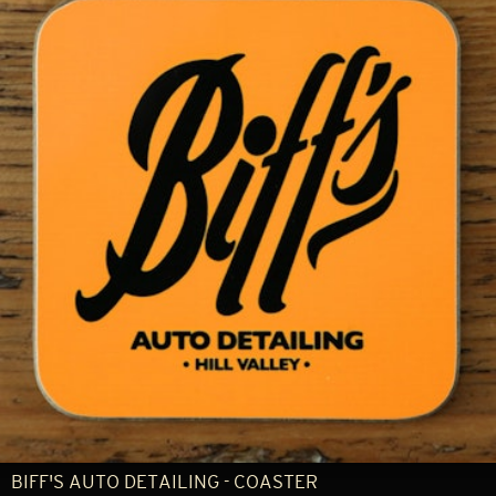
BIFF'S AUTO DETAILING - COASTER