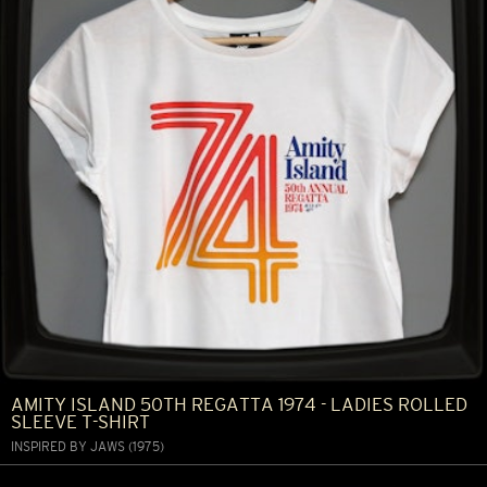
AMITY ISLAND 50TH REGATTA 1974 - LADIES ROLLED
SLEEVE T-SHIRT
INSPIRED BY JAWS (1975)