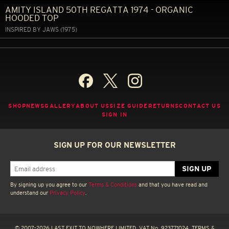
AMITY ISLAND 50TH REGATTA 1974 - ORGANIC
HOODED TOP
INSPIRED BY JAWS (1975)
SHOP
NEWS
GALLERY
ABOUT US
SIZE GUIDE
RETURNS
CONTACT US
SIGN IN
SIGN UP FOR OUR NEWSLETTER
By signing up you agree to our
Terms & Conditions
and that you have read and
understand our
Privacy Policy
.
© 2007-2026 LAST EXIT TO NOWHERE LIMITED. VAT No. 923771024.
TERMS &