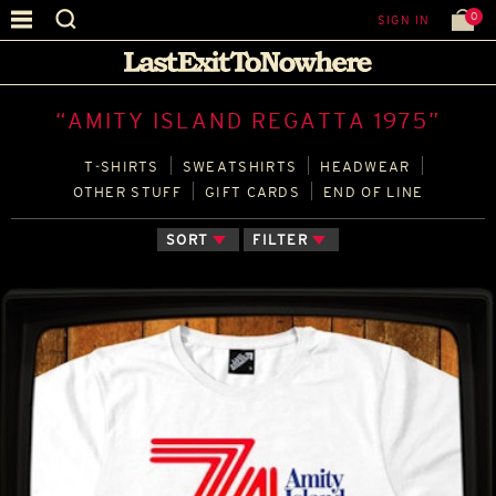
0
SIGN IN
“AMITY ISLAND REGATTA 1975”
T‑SHIRTS
SWEATSHIRTS
HEADWEAR
OTHER STUFF
GIFT CARDS
END OF LINE
SORT
FILTER