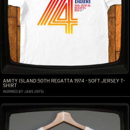
AMITY ISLAND 50TH REGATTA 1974 - SOFT JERSEY T-
SHIRT
INSPIRED BY JAWS (1975)