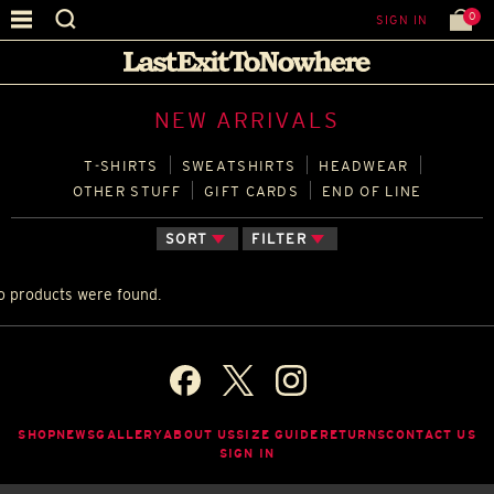
0
SIGN IN
NEW ARRIVALS
T‑SHIRTS
SWEATSHIRTS
HEADWEAR
OTHER STUFF
GIFT CARDS
END OF LINE
SORT
FILTER
o products were found.
SHOP
NEWS
GALLERY
ABOUT US
SIZE GUIDE
RETURNS
CONTACT US
SIGN IN