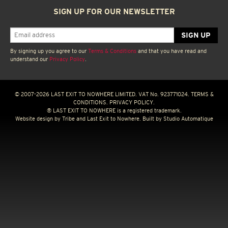
SIGN UP FOR OUR NEWSLETTER
By signing up you agree to our
Terms & Conditions
and that you have read and
understand our
Privacy Policy
.
© 2007-2026 LAST EXIT TO NOWHERE LIMITED. VAT No. 923771024.
TERMS &
CONDITIONS.
PRIVACY POLICY.
® LAST EXIT TO NOWHERE is a registered trademark.
Website design by
Tribe
and Last Exit to Nowhere. Built by
Studio Automatique