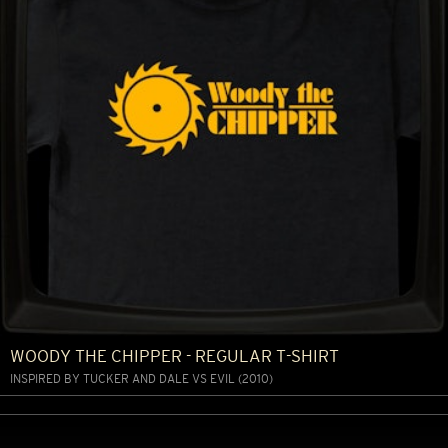
WOODY THE CHIPPER - REGULAR T-SHIRT
INSPIRED BY TUCKER AND DALE VS EVIL (2010)