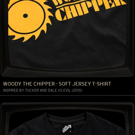
WOODY THE CHIPPER - SOFT JERSEY T-SHIRT
INSPIRED BY TUCKER AND DALE VS EVIL (2010)