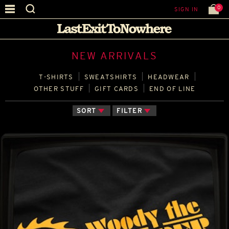
0
SIGN IN
NEW ARRIVALS
T‑SHIRTS
SWEATSHIRTS
HEADWEAR
OTHER STUFF
GIFT CARDS
END OF LINE
SORT
FILTER