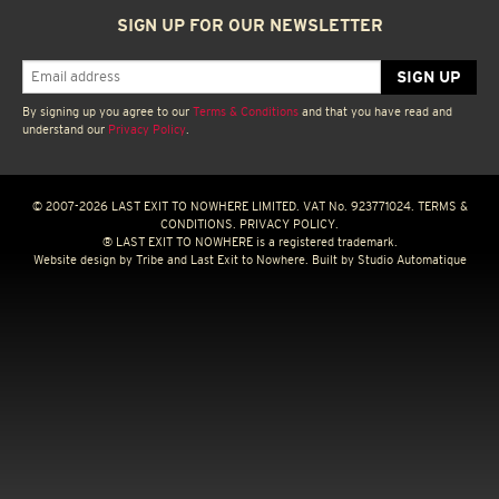
SIGN UP FOR OUR NEWSLETTER
By signing up you agree to our
Terms & Conditions
and that you have read and
understand our
Privacy Policy
.
© 2007-2026 LAST EXIT TO NOWHERE LIMITED. VAT No. 923771024.
TERMS &
CONDITIONS.
PRIVACY POLICY.
® LAST EXIT TO NOWHERE is a registered trademark.
Website design by
Tribe
and Last Exit to Nowhere. Built by
Studio Automatique