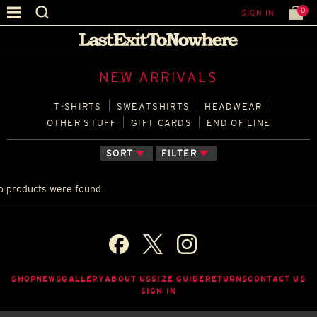
0
SIGN IN
NEW ARRIVALS
T‑SHIRTS
SWEATSHIRTS
HEADWEAR
OTHER STUFF
GIFT CARDS
END OF LINE
SORT
FILTER
o products were found.
SHOP
NEWS
GALLERY
ABOUT US
SIZE GUIDE
RETURNS
CONTACT US
SIGN IN