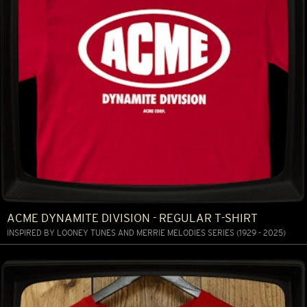
ACME DYNAMITE DIVISION - REGULAR T-SHIRT
INSPIRED BY LOONEY TUNES AND MERRIE MELODIES SERIES (1929 - 2025)