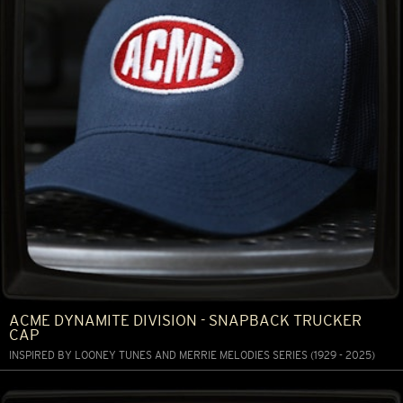
ACME DYNAMITE DIVISION - SNAPBACK TRUCKER
CAP
INSPIRED BY LOONEY TUNES AND MERRIE MELODIES SERIES (1929 - 2025)