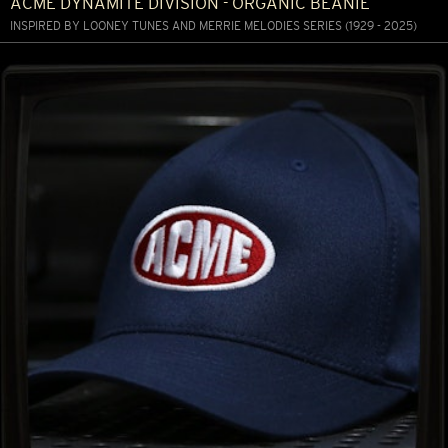
ACME DYNAMITE DIVISION - ORGANIC BEANIE
INSPIRED BY LOONEY TUNES AND MERRIE MELODIES SERIES (1929 - 2025)