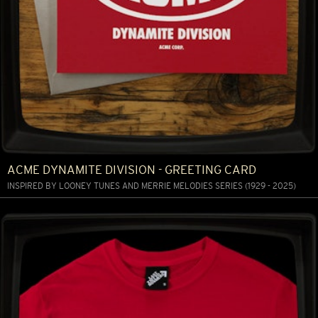
ACME DYNAMITE DIVISION - GREETING CARD
INSPIRED BY LOONEY TUNES AND MERRIE MELODIES SERIES (1929 - 2025)