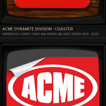
ACME DYNAMITE DIVISION - COASTER
INSPIRED BY LOONEY TUNES AND MERRIE MELODIES SERIES (1929 - 2025)