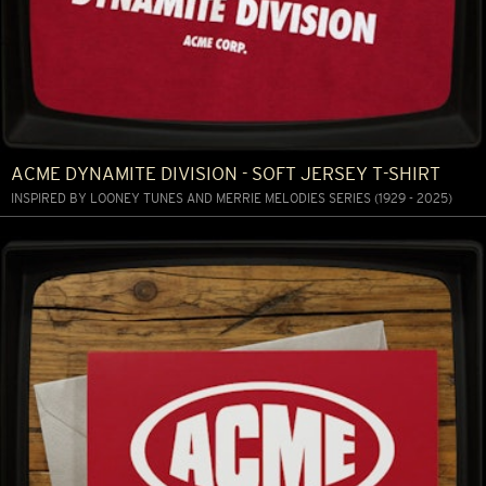
ACME DYNAMITE DIVISION - SOFT JERSEY T-SHIRT
INSPIRED BY LOONEY TUNES AND MERRIE MELODIES SERIES (1929 - 2025)