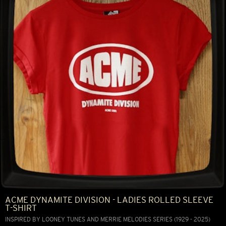
ACME DYNAMITE DIVISION - LADIES ROLLED SLEEVE
T-SHIRT
INSPIRED BY LOONEY TUNES AND MERRIE MELODIES SERIES (1929 - 2025)