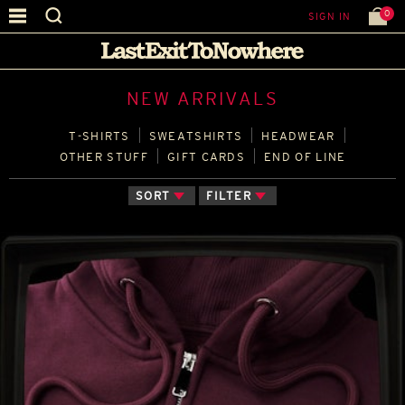
0
SIGN IN
NEW ARRIVALS
T‑SHIRTS
SWEATSHIRTS
HEADWEAR
OTHER STUFF
GIFT CARDS
END OF LINE
SORT
FILTER