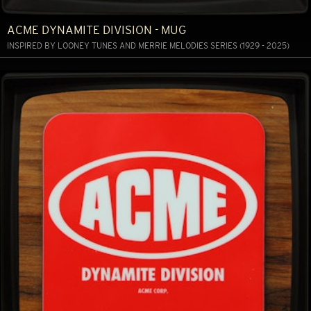
ACME DYNAMITE DIVISION - MUG
INSPIRED BY LOONEY TUNES AND MERRIE MELODIES SERIES (1929 - 2025)