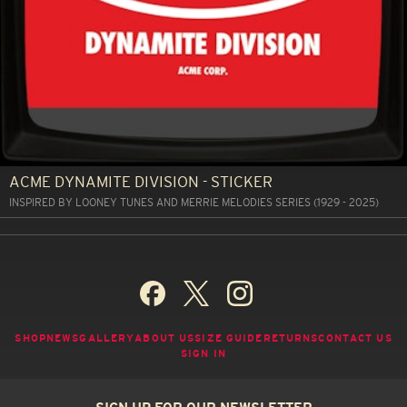
ACME DYNAMITE DIVISION - STICKER
INSPIRED BY LOONEY TUNES AND MERRIE MELODIES SERIES (1929 - 2025)
SHOP
NEWS
GALLERY
ABOUT US
SIZE GUIDE
RETURNS
CONTACT US
SIGN IN