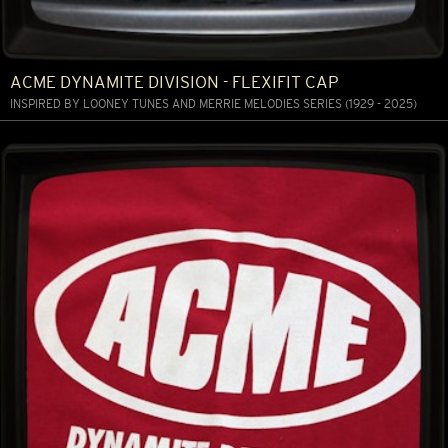
ACME DYNAMITE DIVISION - FLEXIFIT CAP
INSPIRED BY LOONEY TUNES AND MERRIE MELODIES SERIES (1929 - 2025)