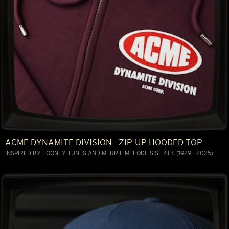
ACME DYNAMITE DIVISION - ZIP-UP HOODED TOP
INSPIRED BY LOONEY TUNES AND MERRIE MELODIES SERIES (1929 - 2025)