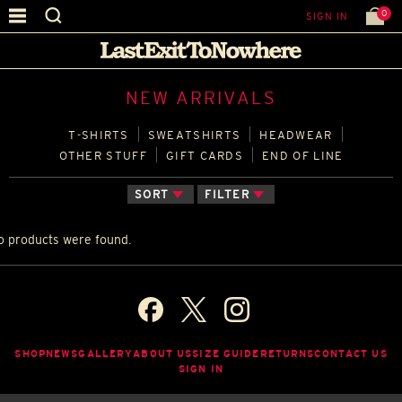
0
SIGN IN
NEW ARRIVALS
T‑SHIRTS
SWEATSHIRTS
HEADWEAR
OTHER STUFF
GIFT CARDS
END OF LINE
SORT
FILTER
o products were found.
SHOP
NEWS
GALLERY
ABOUT US
SIZE GUIDE
RETURNS
CONTACT US
SIGN IN