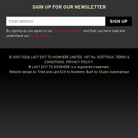
SIGN UP FOR OUR NEWSLETTER
By signing up you agree to our
Terms & Conditions
and that you have read and
understand our
Privacy Policy
.
© 2007-2026 LAST EXIT TO NOWHERE LIMITED. VAT No. 923771024.
TERMS &
CONDITIONS.
PRIVACY POLICY.
® LAST EXIT TO NOWHERE is a registered trademark.
Website design by
Tribe
and Last Exit to Nowhere. Built by
Studio Automatique