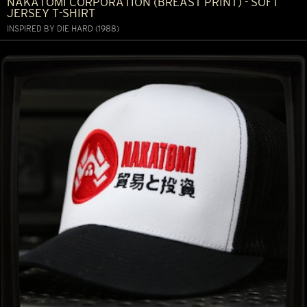
NAKATOMI CORPORATION (BREAST PRINT) - SOFT
JERSEY T-SHIRT
INSPIRED BY DIE HARD (1988)