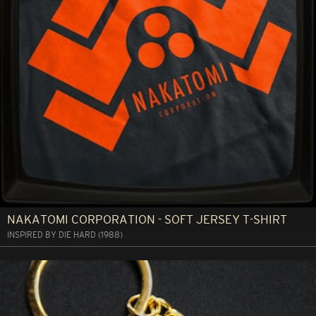
NAKATOMI CORPORATION - SOFT JERSEY T-SHIRT
INSPIRED BY DIE HARD (1988)