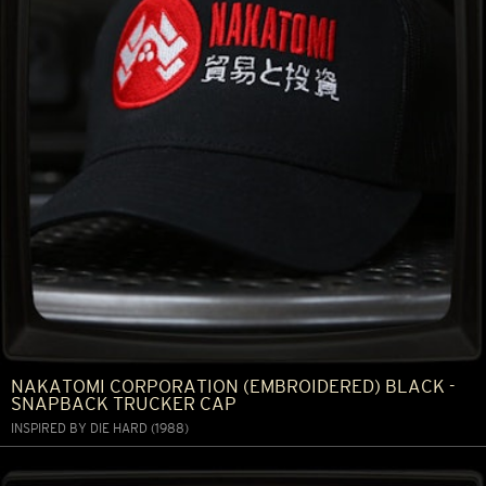
NAKATOMI CORPORATION (EMBROIDERED) BLACK -
SNAPBACK TRUCKER CAP
INSPIRED BY DIE HARD (1988)