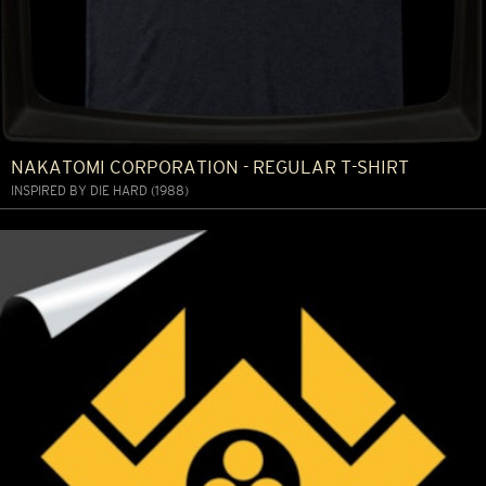
NAKATOMI CORPORATION - REGULAR T-SHIRT
INSPIRED BY DIE HARD (1988)