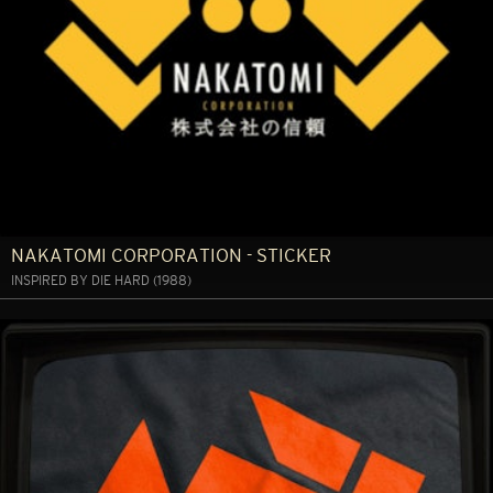
NAKATOMI CORPORATION - STICKER
INSPIRED BY DIE HARD (1988)