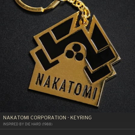
NAKATOMI CORPORATION - KEYRING
INSPIRED BY DIE HARD (1988)