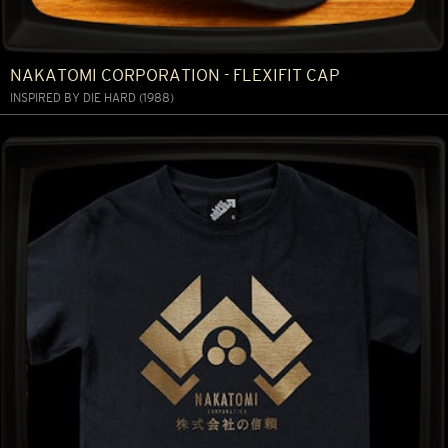
NAKATOMI CORPORATION - FLEXIFIT CAP
INSPIRED BY DIE HARD (1988)