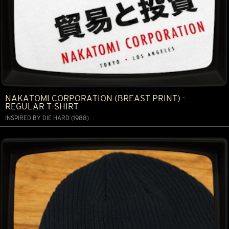
NAKATOMI CORPORATION (BREAST PRINT) -
REGULAR T-SHIRT
INSPIRED BY DIE HARD (1988)