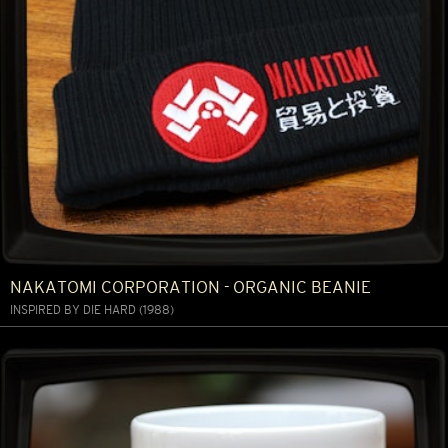
NAKATOMI CORPORATION - ORGANIC BEANIE
INSPIRED BY DIE HARD (1988)