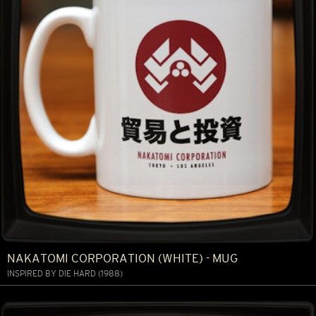
NAKATOMI CORPORATION (WHITE) - MUG
INSPIRED BY DIE HARD (1988)