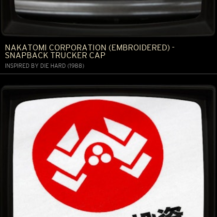
NAKATOMI CORPORATION (EMBROIDERED) -
SNAPBACK TRUCKER CAP
INSPIRED BY DIE HARD (1988)