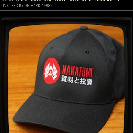
INSPIRED BY DIE HARD (1988)