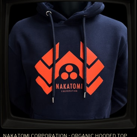
NAKATOMI CORPORATION - ORGANIC HOODED TOP