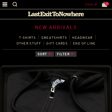
0
SIGN IN
NEW ARRIVALS
T‑SHIRTS
SWEATSHIRTS
HEADWEAR
OTHER STUFF
GIFT CARDS
END OF LINE
SORT
FILTER