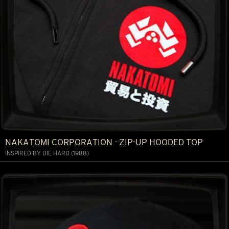
NAKATOMI CORPORATION - ZIP-UP HOODED TOP
INSPIRED BY DIE HARD (1988)