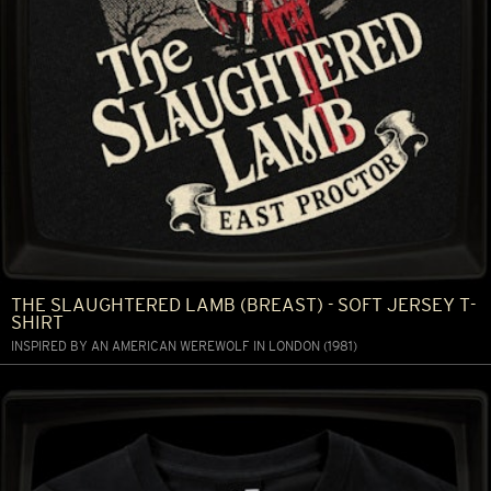
THE SLAUGHTERED LAMB (BREAST) - SOFT JERSEY T-
SHIRT
INSPIRED BY AN AMERICAN WEREWOLF IN LONDON (1981)