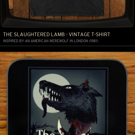
THE SLAUGHTERED LAMB - VINTAGE T-SHIRT
INSPIRED BY AN AMERICAN WEREWOLF IN LONDON (1981)