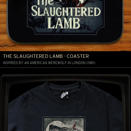
THE SLAUGHTERED LAMB - COASTER
INSPIRED BY AN AMERICAN WEREWOLF IN LONDON (1981)