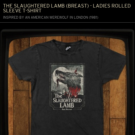
THE SLAUGHTERED LAMB (BREAST) - LADIES ROLLED
SLEEVE T-SHIRT
INSPIRED BY AN AMERICAN WEREWOLF IN LONDON (1981)