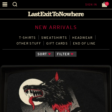
0
SIGN IN
NEW ARRIVALS
T‑SHIRTS
SWEATSHIRTS
HEADWEAR
OTHER STUFF
GIFT CARDS
END OF LINE
SORT
FILTER