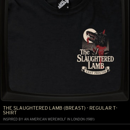
THE SLAUGHTERED LAMB (BREAST) - REGULAR T-
SHIRT
INSPIRED BY AN AMERICAN WEREWOLF IN LONDON (1981)