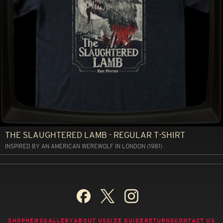
THE SLAUGHTERED LAMB - REGULAR T-SHIRT
INSPIRED BY AN AMERICAN WEREWOLF IN LONDON (1981)
SHOP
NEWS
GALLERY
ABOUT US
SIZE GUIDE
RETURNS
CONTACT US