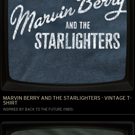
MARVIN BERRY AND THE STARLIGHTERS - VINTAGE T-
SHIRT
INSPIRED BY BACK TO THE FUTURE (1985)