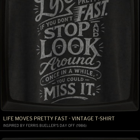
LIFE MOVES PRETTY FAST - VINTAGE T-SHIRT
INSPIRED BY FERRIS BUELLER'S DAY OFF (1986)