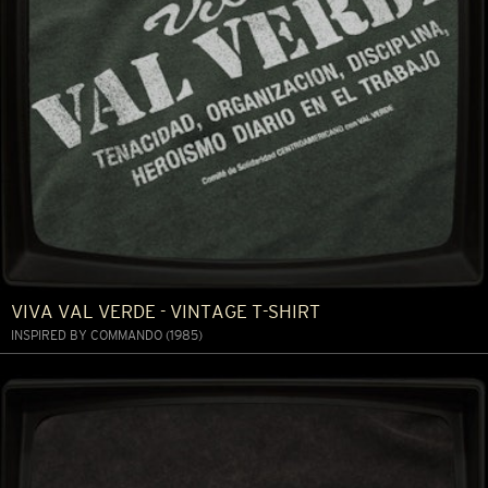
VIVA VAL VERDE - VINTAGE T-SHIRT
INSPIRED BY COMMANDO (1985)