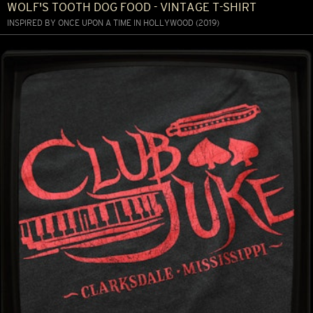
WOLF'S TOOTH DOG FOOD - VINTAGE T-SHIRT
INSPIRED BY ONCE UPON A TIME IN HOLLYWOOD (2019)