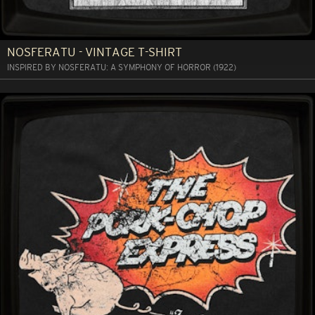
NOSFERATU - VINTAGE T-SHIRT
INSPIRED BY NOSFERATU: A SYMPHONY OF HORROR (1922)