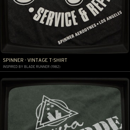
SPINNER - VINTAGE T-SHIRT
INSPIRED BY BLADE RUNNER (1982)