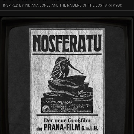
INSPIRED BY INDIANA JONES AND THE RAIDERS OF THE LOST ARK (1981)