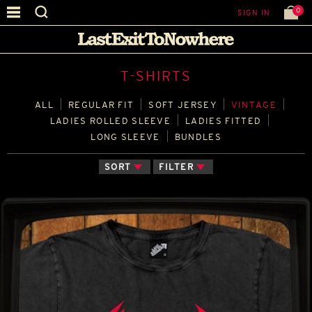
0
SIGN IN
T-SHIRTS
ALL
REGULAR FIT
SOFT JERSEY
VINTAGE
LADIES ROLLED SLEEVE
LADIES FITTED
LONG SLEEVE
BUNDLES
SORT
FILTER