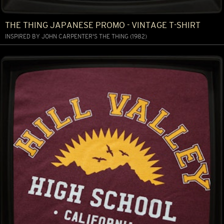
THE THING JAPANESE PROMO - VINTAGE T-SHIRT
INSPIRED BY JOHN CARPENTER'S THE THING (1982)