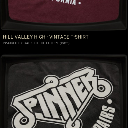
HILL VALLEY HIGH - VINTAGE T-SHIRT
INSPIRED BY BACK TO THE FUTURE (1985)