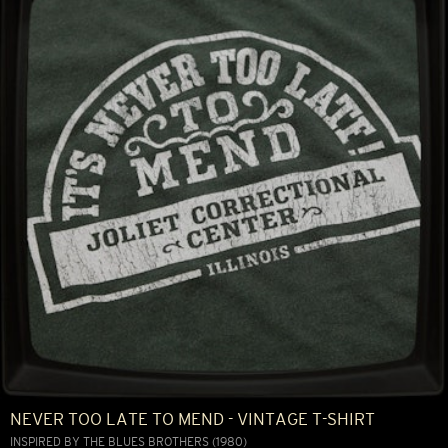
NEVER TOO LATE TO MEND - VINTAGE T-SHIRT
INSPIRED BY THE BLUES BROTHERS (1980)