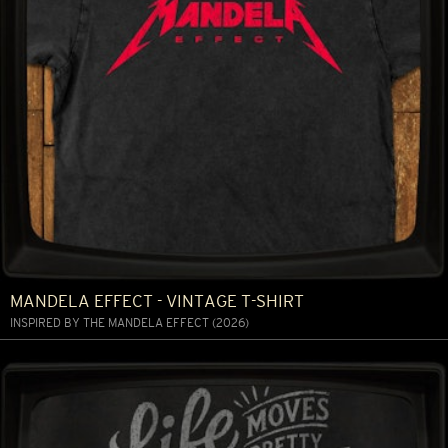
MANDELA EFFECT - VINTAGE T-SHIRT
INSPIRED BY THE MANDELA EFFECT (2026)