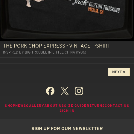
THE PORK CHOP EXPRESS - VINTAGE T-SHIRT
INSPIRED BY BIG TROUBLE IN LITTLE CHINA (1986)
NEXT »
SHOP
NEWS
GALLERY
ABOUT US
SIZE GUIDE
RETURNS
CONTACT US
SIGN IN
SIGN UP FOR OUR NEWSLETTER