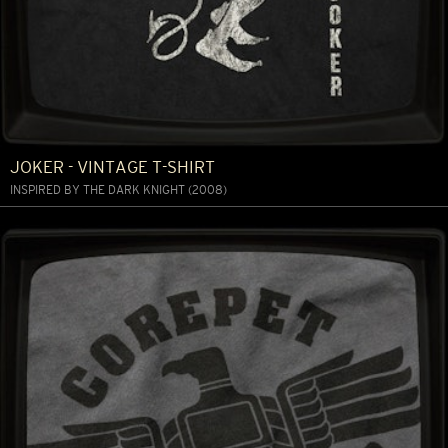
JOKER - VINTAGE T-SHIRT
INSPIRED BY THE DARK KNIGHT (2008)