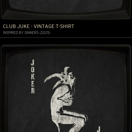
CLUB JUKE - VINTAGE T-SHIRT
INSPIRED BY SINNERS (2025)