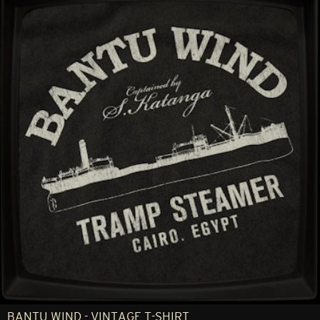
BANTU WIND - VINTAGE T-SHIRT