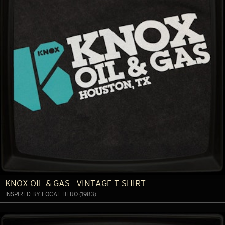
KNOX OIL & GAS - VINTAGE T-SHIRT
INSPIRED BY LOCAL HERO (1983)