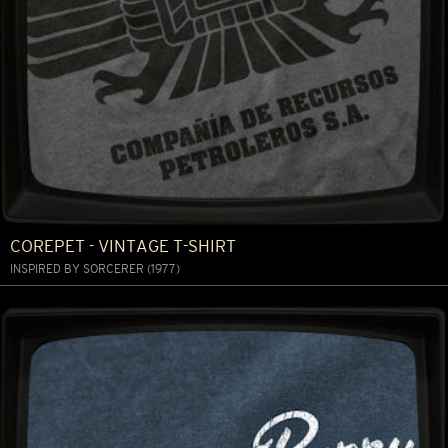
COREPET - VINTAGE T-SHIRT
INSPIRED BY SORCERER (1977)