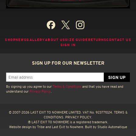
SHOP
NEWS
GALLERY
ABOUT US
SIZE GUIDE
RETURNS
CONTACT US
SIGN IN
SIGN UP FOR OUR NEWSLETTER
By signing up you agree to our
Terms & Conditions
and that you have read and
understand our
Privacy Policy
.
© 2007-2026 LAST EXIT TO NOWHERE LIMITED. VAT No. 923771024.
TERMS &
CONDITIONS.
PRIVACY POLICY.
® LAST EXIT TO NOWHERE is a registered trademark.
Website design by
Tribe
and Last Exit to Nowhere. Built by
Studio Automatique