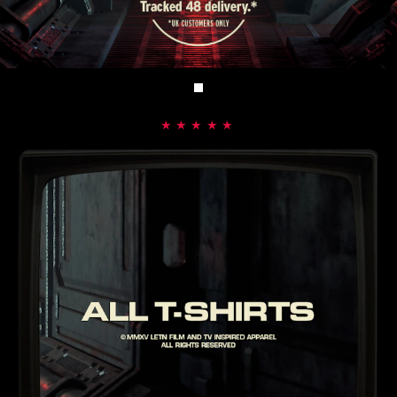
★★★★★