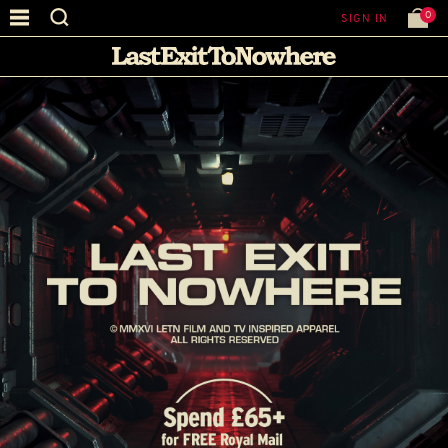
0
SIGN IN